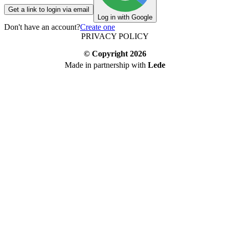
Get a link to login via email
Log in with Google
Don't have an account?
Create one
PRIVACY POLICY
© Copyright
2026
Made in partnership with
Lede