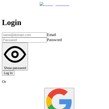
Login
Email
Password
Show password
Log In
Or