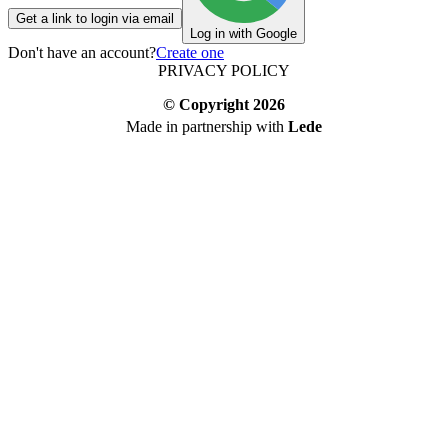
Get a link to login via email
Log in with Google
Don't have an account?
Create one
PRIVACY POLICY
© Copyright
2026
Made in partnership with
Lede