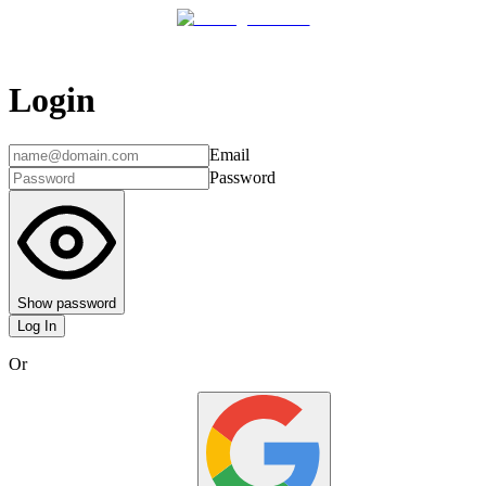
Login
Email
Password
Show password
Log In
Or