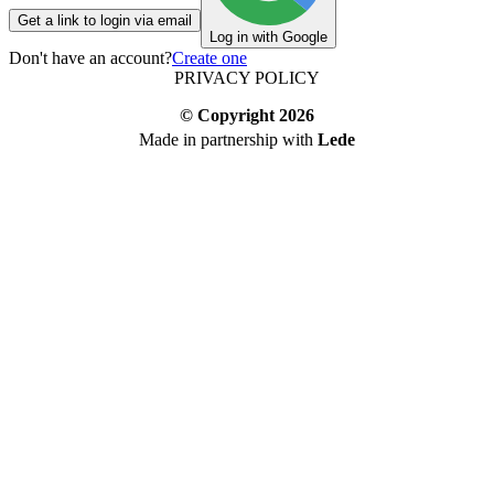
Get a link to login via email
Log in with Google
Don't have an account?
Create one
PRIVACY POLICY
© Copyright
2026
Made in partnership with
Lede