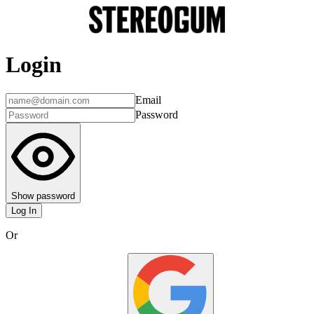
Login
Email
Password
Show password
Log In
Or