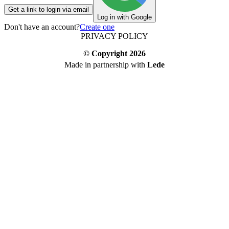
Get a link to login via email
Log in with Google
Don't have an account?
Create one
PRIVACY POLICY
© Copyright
2026
Made in partnership with
Lede