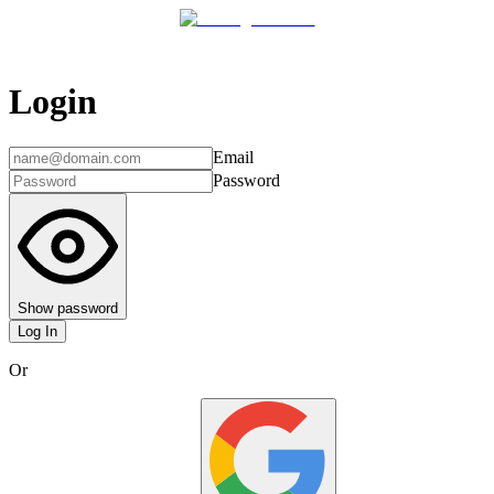
Login
Email
Password
Show password
Log In
Or