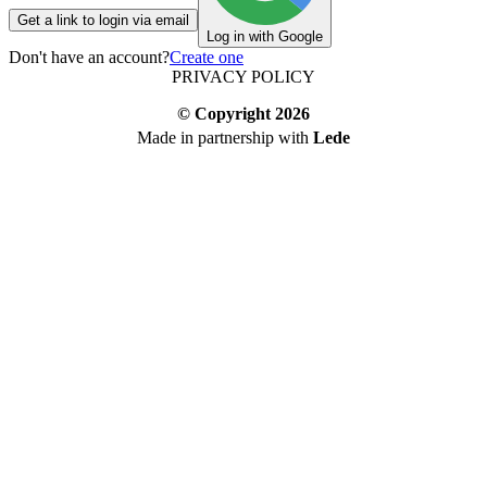
Get a link to login via email
Log in with Google
Don't have an account?
Create one
PRIVACY POLICY
© Copyright
2026
Made in partnership with
Lede