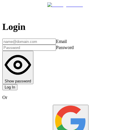
Login
Email
Password
Show password
Log In
Or