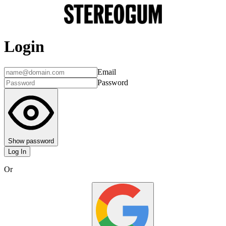
Login
Email
Password
Show password
Log In
Or