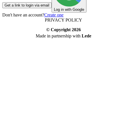
Get a link to login via email
Log in with Google
Don't have an account?
Create one
PRIVACY POLICY
© Copyright
2026
Made in partnership with
Lede