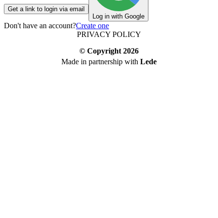
Get a link to login via email
Log in with Google
Don't have an account?
Create one
PRIVACY POLICY
© Copyright
2026
Made in partnership with
Lede