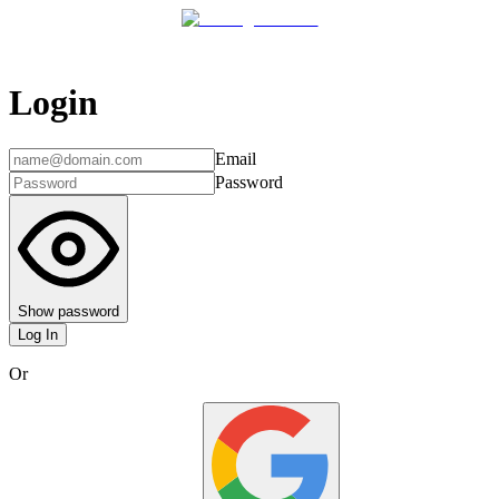
Login
Email
Password
Show password
Log In
Or