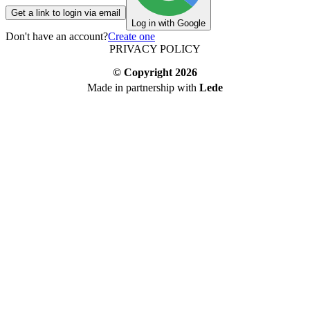
Get a link to login via email
Log in with Google
Don't have an account?
Create one
PRIVACY POLICY
© Copyright
2026
Made in partnership with
Lede