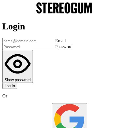
Login
Email
Password
Show password
Log In
Or