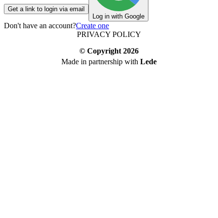
Get a link to login via email
Log in with Google
Don't have an account?
Create one
PRIVACY POLICY
© Copyright
2026
Made in partnership with
Lede