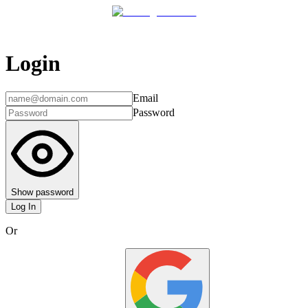
Login
Email
Password
Show password
Log In
Or