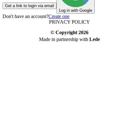
Get a link to login via email
Log in with Google
Don't have an account?
Create one
PRIVACY POLICY
© Copyright
2026
Made in partnership with
Lede