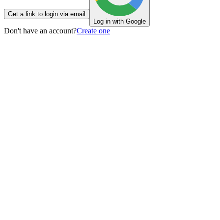
Get a link to login via email
Log in with Google
Don't have an account?
Create one