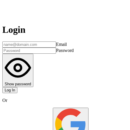
Login
Email
Password
Show password
Log In
Or