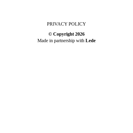
PRIVACY POLICY
© Copyright
2026
Made in partnership with
Lede