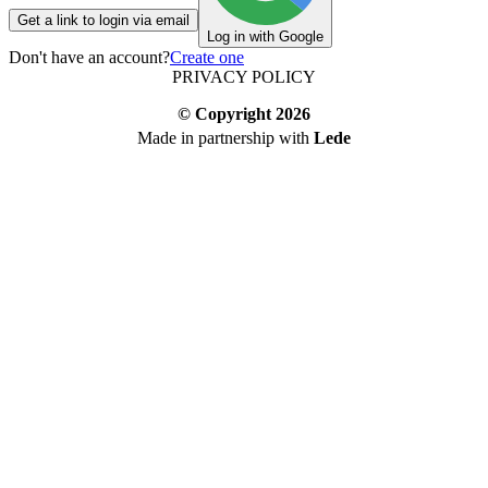
Get a link to login via email
Log in with Google
Don't have an account?
Create one
PRIVACY POLICY
© Copyright
2026
Made in partnership with
Lede