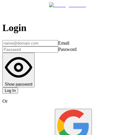
Login
Email
Password
Show password
Log In
Or