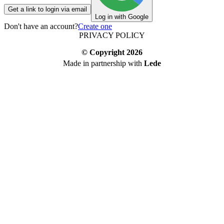
Get a link to login via email
Log in with Google
Don't have an account?
Create one
PRIVACY POLICY
© Copyright
2026
Made in partnership with
Lede