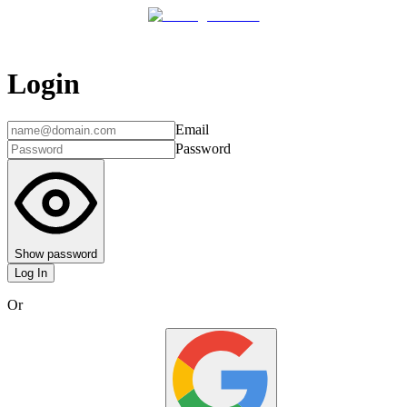
Login
Email
Password
Show password
Log In
Or