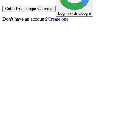
Get a link to login via email
Log in with Google
Don't have an account?
Create one