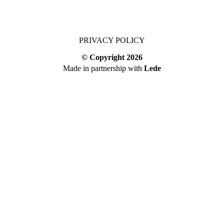
PRIVACY POLICY
© Copyright
2026
Made in partnership with
Lede