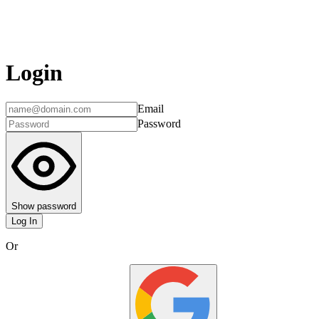
Login
Email
Password
Show password
Log In
Or