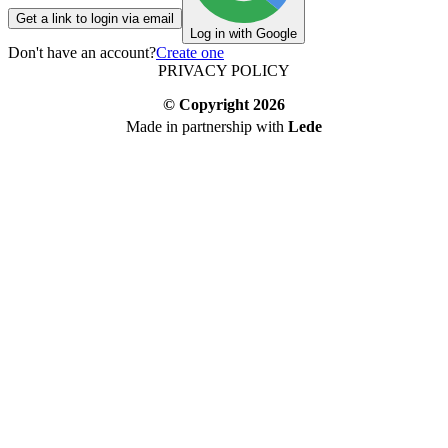
Get a link to login via email
Log in with Google
Don't have an account?
Create one
PRIVACY POLICY
© Copyright
2026
Made in partnership with
Lede