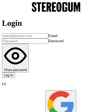
Login
Email
Password
Show password
Log In
Or