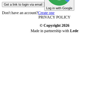
Get a link to login via email
Log in with Google
Don't have an account?
Create one
PRIVACY POLICY
© Copyright
2026
Made in partnership with
Lede