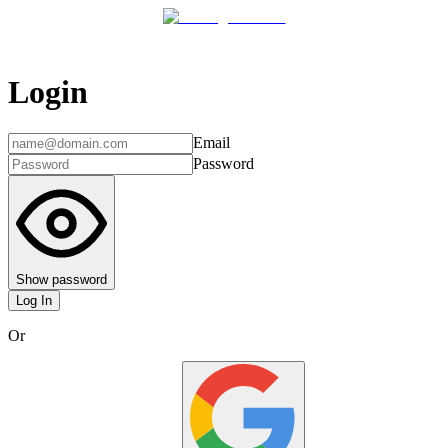
Login
Email
Password
Show password
Log In
Or