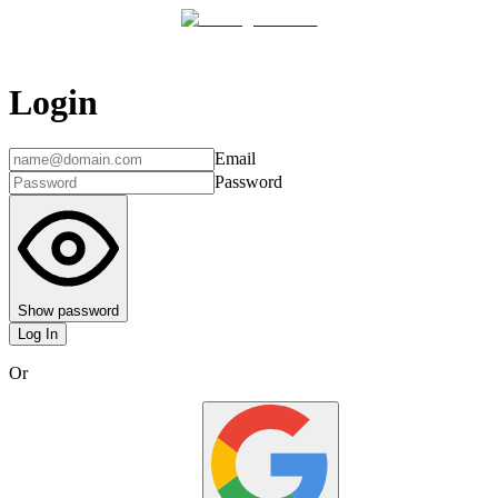
Login
Email
Password
Show password
Log In
Or