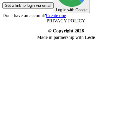
Get a link to login via email
Log in with Google
Don't have an account?
Create one
PRIVACY POLICY
© Copyright
2026
Made in partnership with
Lede