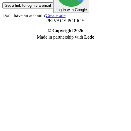
Get a link to login via email
Log in with Google
Don't have an account?
Create one
PRIVACY POLICY
© Copyright
2026
Made in partnership with
Lede