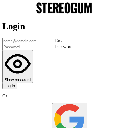
Login
Email
Password
Show password
Log In
Or