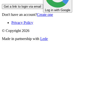
Get a link to login via email
Log in with Google
Don't have an account?
Create one
Privacy Policy
© Copyright
2026
Made in partnership with
Lede