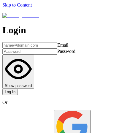
Skip to Content
Login
Email
Password
Show password
Log In
Or