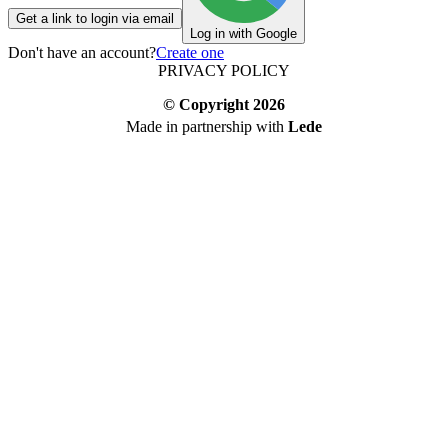
Get a link to login via email
Log in with Google
Don't have an account?
Create one
PRIVACY POLICY
© Copyright
2026
Made in partnership with
Lede