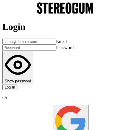
Login
Email
Password
Show password
Log In
Or