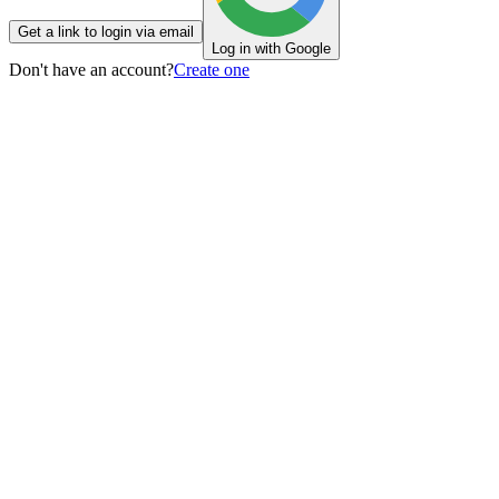
Get a link to login via email
Log in with Google
Don't have an account?
Create one