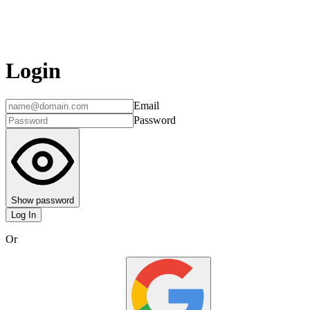
Login
Email
Password
Show password
Log In
Or