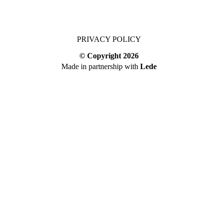
PRIVACY POLICY
© Copyright
2026
Made in partnership with
Lede