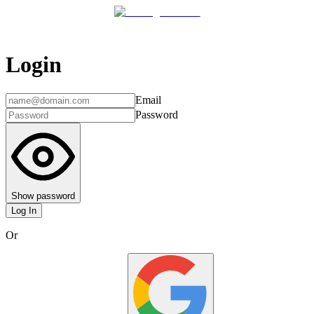
Login
Email
Password
Show password
Log In
Or