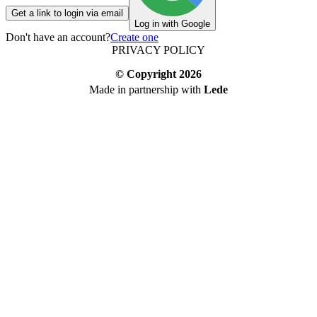
Get a link to login via email
Log in with Google
Don't have an account?
Create one
PRIVACY POLICY
© Copyright
2026
Made in partnership with
Lede