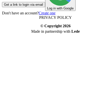
Get a link to login via email
Log in with Google
Don't have an account?
Create one
PRIVACY POLICY
© Copyright
2026
Made in partnership with
Lede