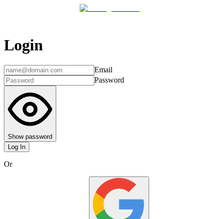
Login
Email
Password
Show password
Log In
Or