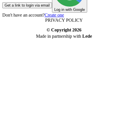
Get a link to login via email
Log in with Google
Don't have an account?
Create one
PRIVACY POLICY
© Copyright
2026
Made in partnership with
Lede