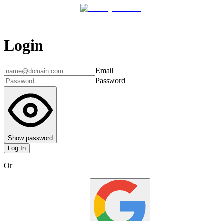
Login
Email
Password
Show password
Log In
Or