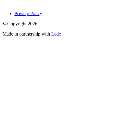
Privacy Policy
© Copyright
2026
Made in partnership with
Lede