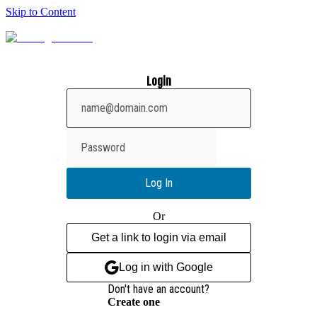
Skip to Content
Login
Show
password
Log In
Or
Get a link to login via email
Log in with Google
Don't have an account?
Create one