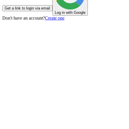
Get a link to login via email
Log in with Google
Don't have an account?
Create one