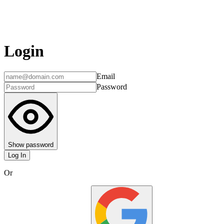
Login
Email
Password
Show password
Log In
Or