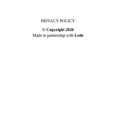
PRIVACY POLICY
© Copyright
2026
Made in partnership with
Lede