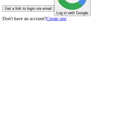
Get a link to login via email
Log in with Google
Don't have an account?
Create one