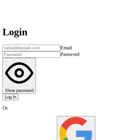
Login
Email
Password
Show password
Log In
Or