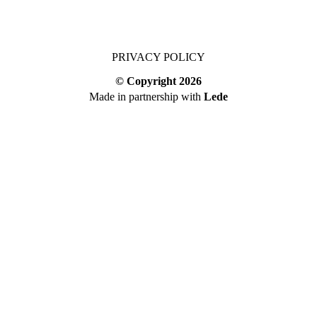
PRIVACY POLICY
© Copyright
2026
Made in partnership with
Lede