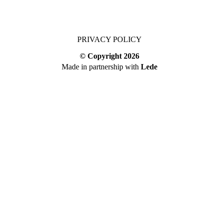
PRIVACY POLICY
© Copyright
2026
Made in partnership with
Lede