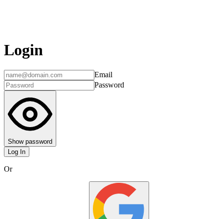
Login
Email
Password
Show password
Log In
Or