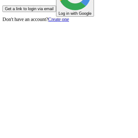
Get a link to login via email
Log in with Google
Don't have an account?
Create one