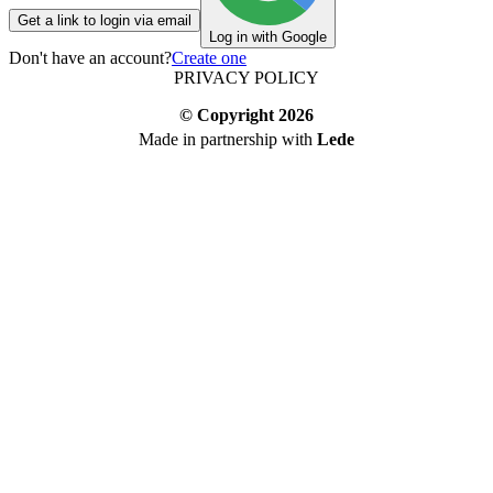
Get a link to login via email
Log in with Google
Don't have an account?
Create one
PRIVACY POLICY
© Copyright
2026
Made in partnership with
Lede