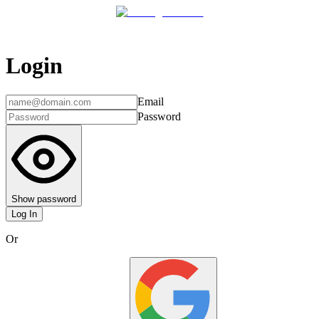
Login
Email
Password
Show password
Log In
Or