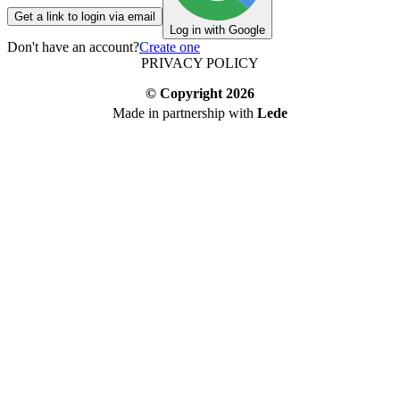
Get a link to login via email
Log in with Google
Don't have an account?
Create one
PRIVACY POLICY
© Copyright
2026
Made in partnership with
Lede