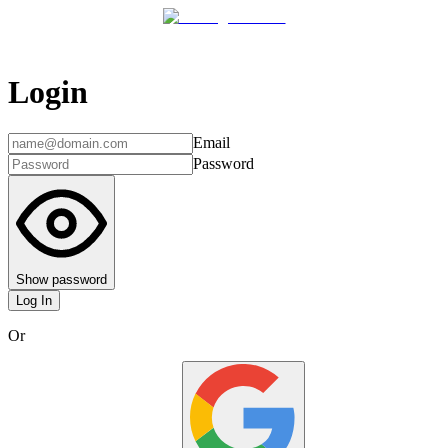
Login
Email
Password
Show password
Log In
Or