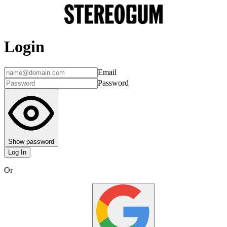
Login
Email
Password
Show password
Log In
Or