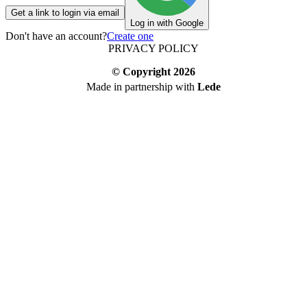
Get a link to login via email
Log in with Google
Don't have an account?
Create one
PRIVACY POLICY
© Copyright
2026
Made in partnership with
Lede