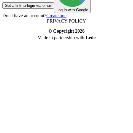
Get a link to login via email
Log in with Google
Don't have an account?
Create one
PRIVACY POLICY
© Copyright
2026
Made in partnership with
Lede