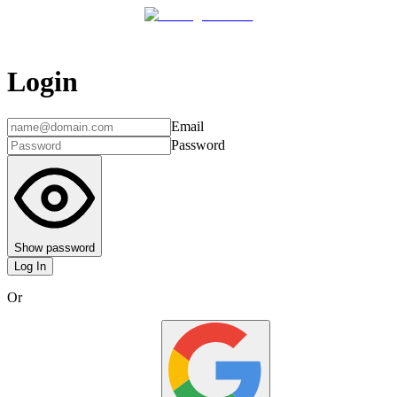
Login
Email
Password
Show password
Log In
Or