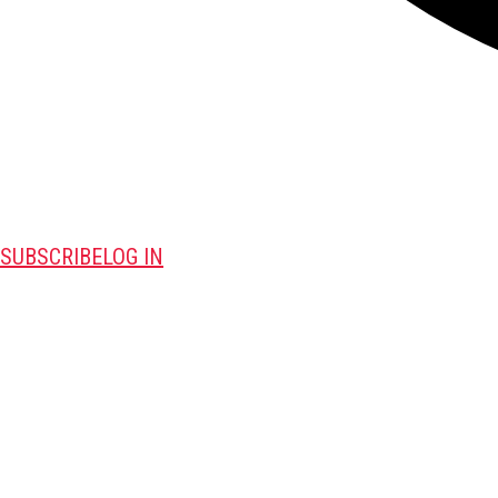
SUBSCRIBE
LOG IN