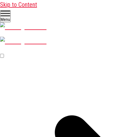
Skip to Content
Menu