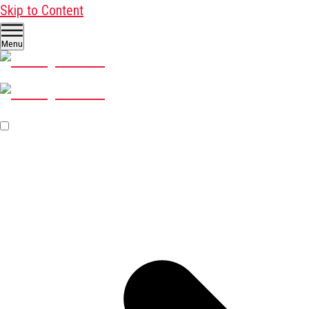
Skip to Content
Menu