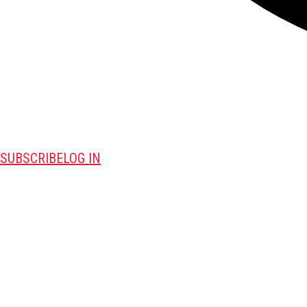
SUBSCRIBE
LOG IN