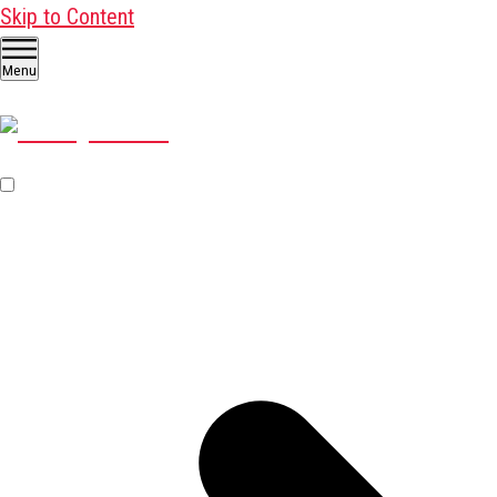
Skip to Content
Menu