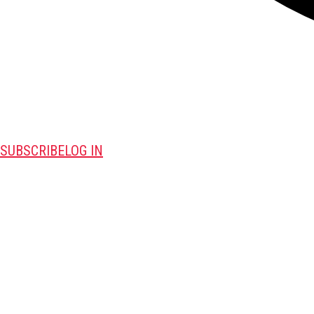
SUBSCRIBE
LOG IN