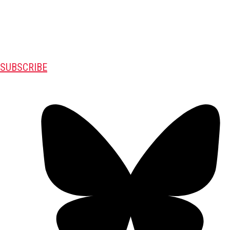
SUBSCRIBE