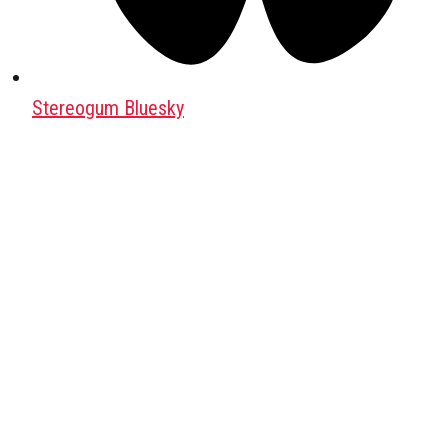
Stereogum Bluesky