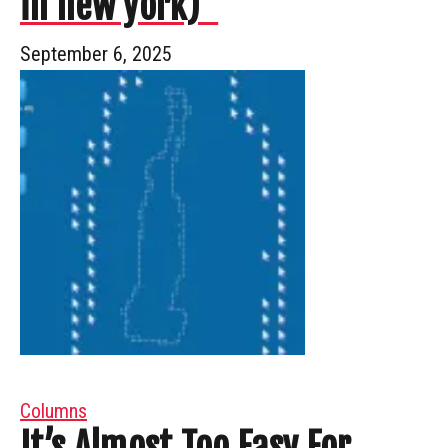
in new york)”
September 6, 2025
Columns
It’s Almost Too Easy For