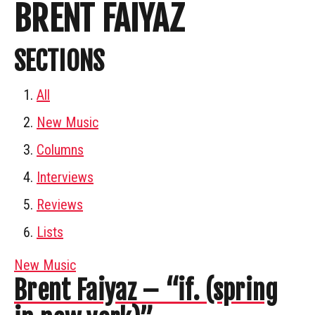
BRENT FAIYAZ
SECTIONS
All
New Music
Columns
Interviews
Reviews
Lists
New Music
Brent Faiyaz – “if. (spring