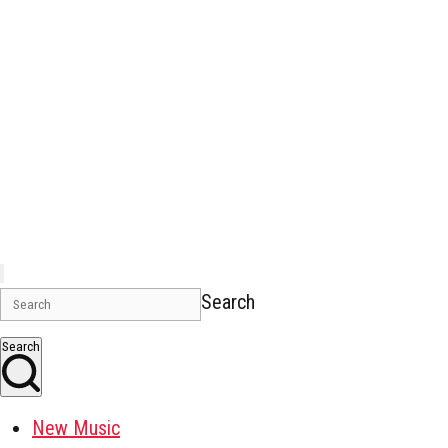
Search
Search
New Music