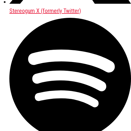
Stereogum X (formerly Twitter)