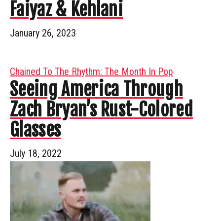
Faiyaz & Kehlani
January 26, 2023
Chained To The Rhythm: The Month In Pop
Seeing America Through
Zach Bryan’s Rust-Colored
Glasses
July 18, 2022