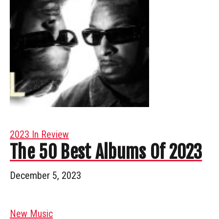
2023 In Review
The 50 Best Albums Of 2023
December 5, 2023
New Music