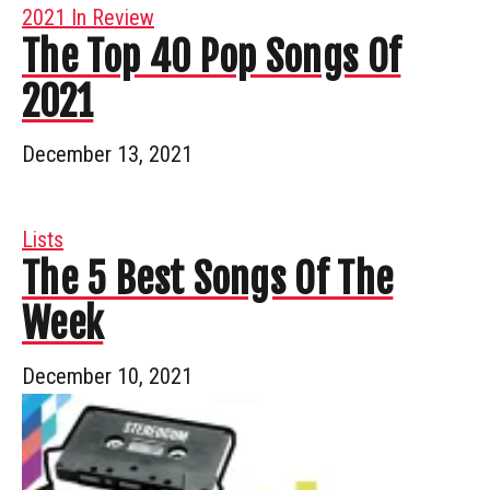
2021 In Review
The Top 40 Pop Songs Of
2021
December 13, 2021
Lists
The 5 Best Songs Of The
Week
December 10, 2021