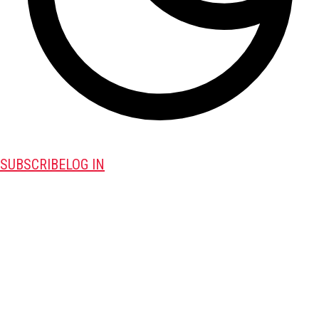
SUBSCRIBE
LOG IN