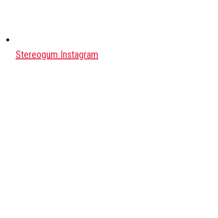
Stereogum Instagram