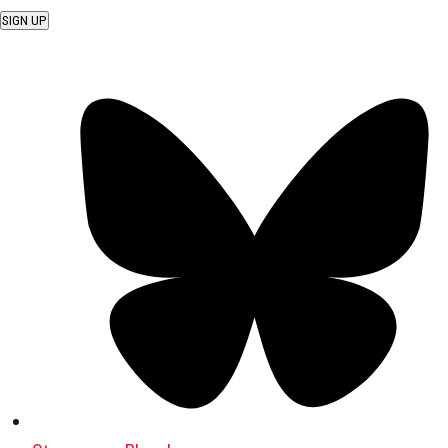
SIGN UP