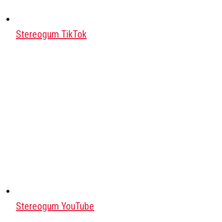
Stereogum TikTok
Stereogum YouTube