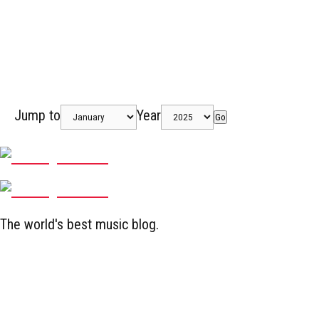
Jump to
Year
Go
The world's best music blog.