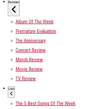
Reviews
Album Of The Week
Premature Evaluation
The Anniversary
Concert Review
Merch Review
Movie Review
TV Review
Lists
The 5 Best Songs Of The Week