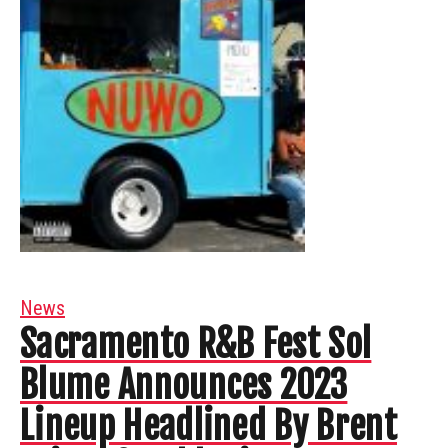
News
Sacramento R&B Fest Sol
Blume Announces 2023
Lineup Headlined By Brent