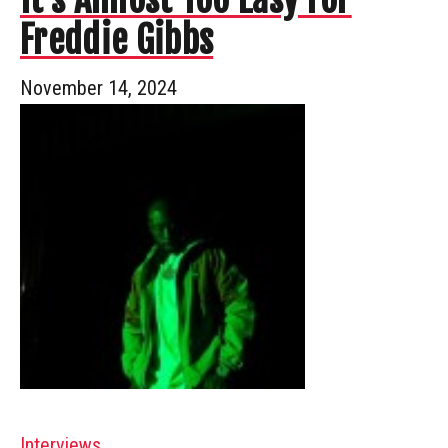
Freddie Gibbs
November 14, 2024
Interviews