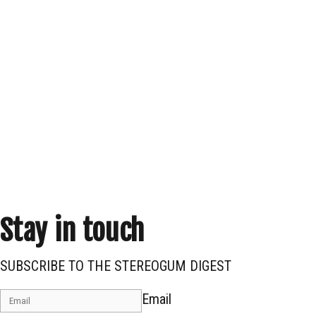
Stay in touch
SUBSCRIBE TO THE STEREOGUM DIGEST
Email