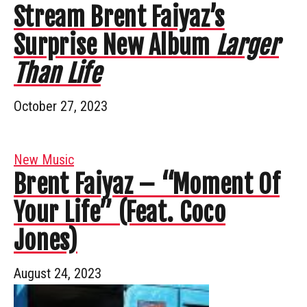
Stream Brent Faiyaz’s
Surprise New Album
Larger
Than Life
October 27, 2023
New Music
Brent Faiyaz – “Moment Of
Your Life” (Feat. Coco
Jones)
August 24, 2023