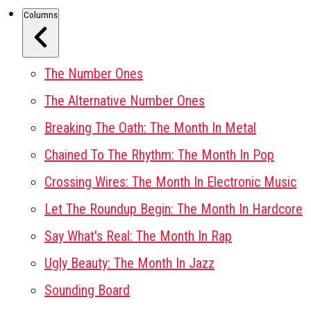
Columns
The Number Ones
The Alternative Number Ones
Breaking The Oath: The Month In Metal
Chained To The Rhythm: The Month In Pop
Crossing Wires: The Month In Electronic Music
Let The Roundup Begin: The Month In Hardcore
Say What's Real: The Month In Rap
Ugly Beauty: The Month In Jazz
Sounding Board