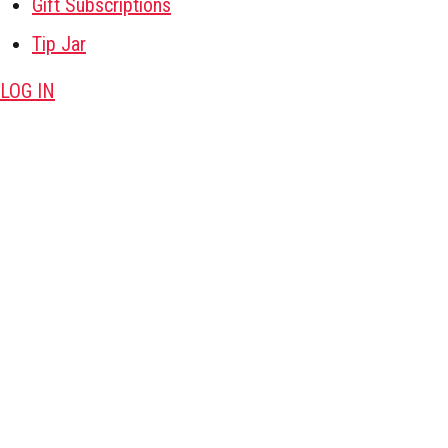
Gift Subscriptions
Tip Jar
LOG IN