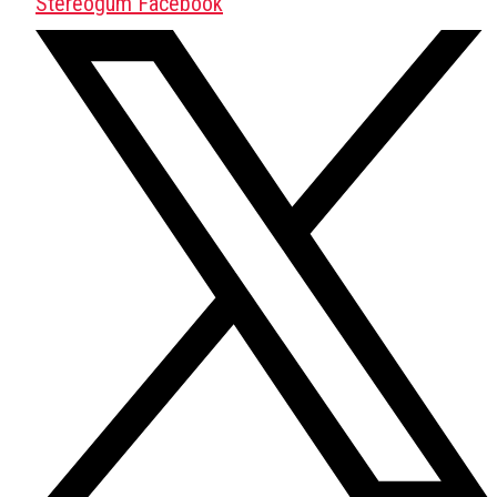
Stereogum Facebook