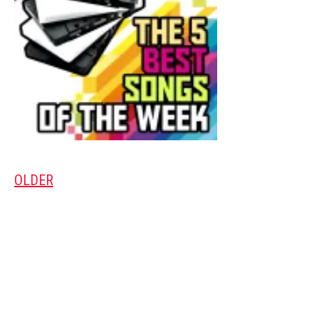
OLDER