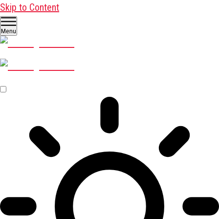
Skip to Content
Menu