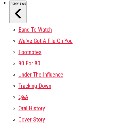
Interviews
Band To Watch
We've Got A File On You
Footnotes
80 For 80
Under The Influence
Tracking Down
Q&A
Oral History
Cover Story