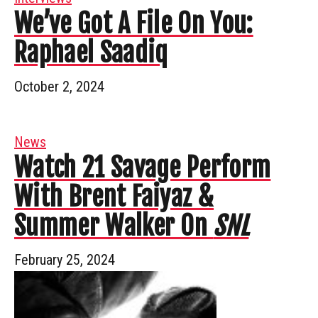
We’ve Got A File On You:
Raphael Saadiq
October 2, 2024
News
Watch 21 Savage Perform
With Brent Faiyaz &
Summer Walker On
SNL
February 25, 2024