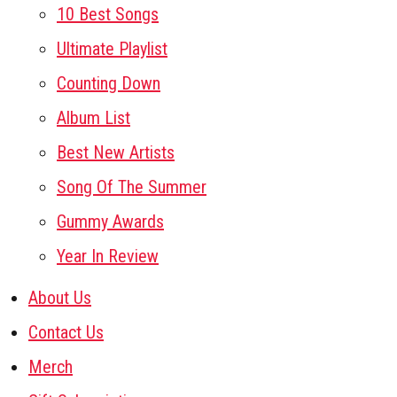
10 Best Songs
Ultimate Playlist
Counting Down
Album List
Best New Artists
Song Of The Summer
Gummy Awards
Year In Review
About Us
Contact Us
Merch