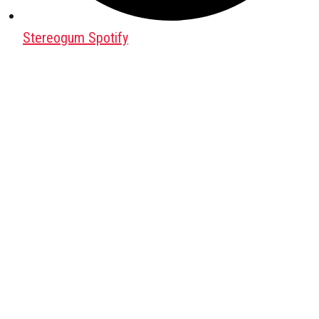
Stereogum Spotify