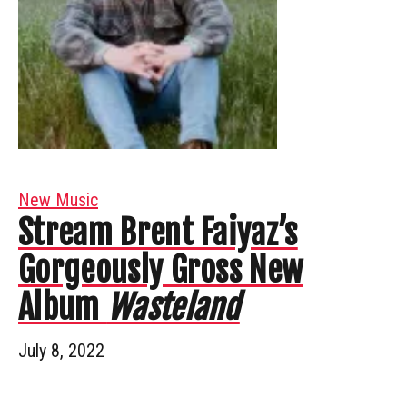
New Music
Stream Brent Faiyaz’s
Gorgeously Gross New
Album
Wasteland
July 8, 2022