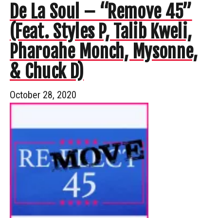
De La Soul – “Remove 45”
(Feat. Styles P, Talib Kweli,
Pharoahe Monch, Mysonne,
& Chuck D)
October 28, 2020