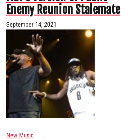
Enemy Reunion Stalemate
September 14, 2021
New Music