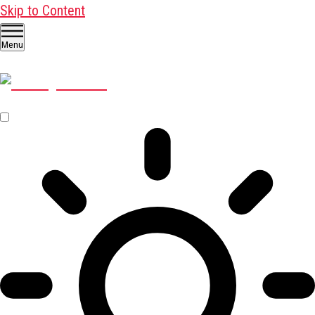
Skip to Content
Menu