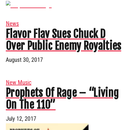
News
Flavor Flav Sues Chuck D
Over Public Enemy Royalties
August 30, 2017
New Music
Prophets Of Rage – “Living
On The 110”
July 12, 2017