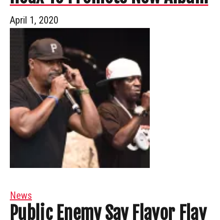
April 1, 2020
News
Public Enemy Say Flavor Flav