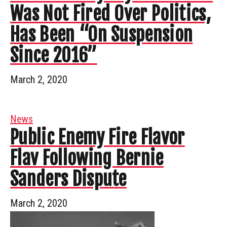
Was Not Fired Over Politics,
Has Been “On Suspension
Since 2016”
March 2, 2020
News
Public Enemy Fire Flavor
Flav Following Bernie
Sanders Dispute
March 2, 2020