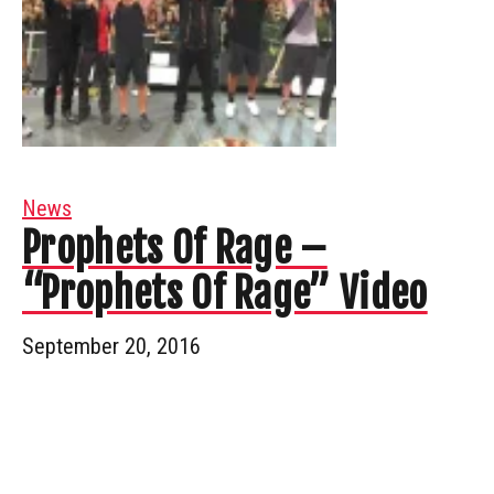
News
Prophets Of Rage –
“Prophets Of Rage” Video
September 20, 2016