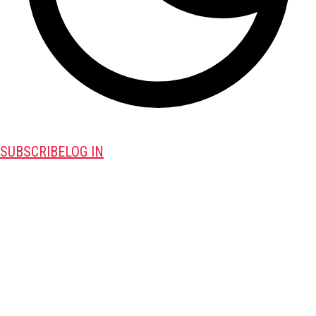
SUBSCRIBE
LOG IN