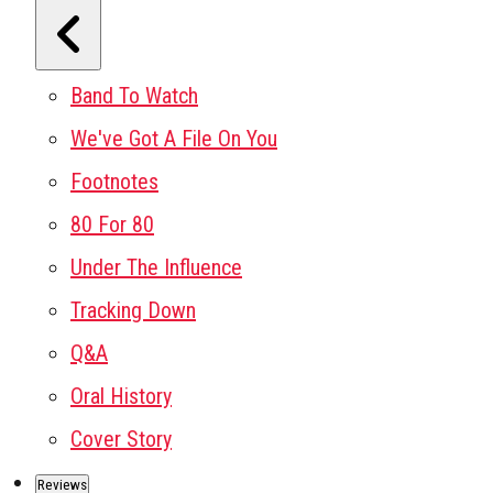
Band To Watch
We've Got A File On You
Footnotes
80 For 80
Under The Influence
Tracking Down
Q&A
Oral History
Cover Story
Reviews