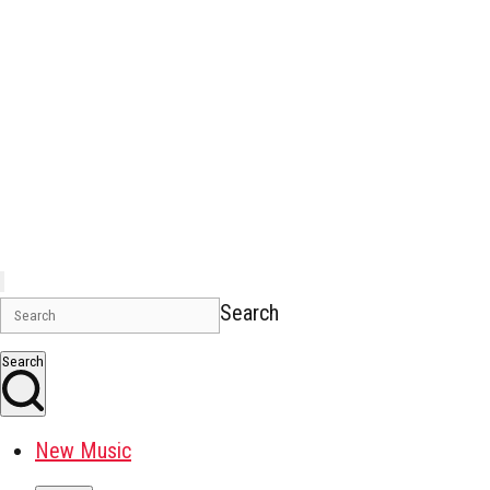
Search
Search
New Music