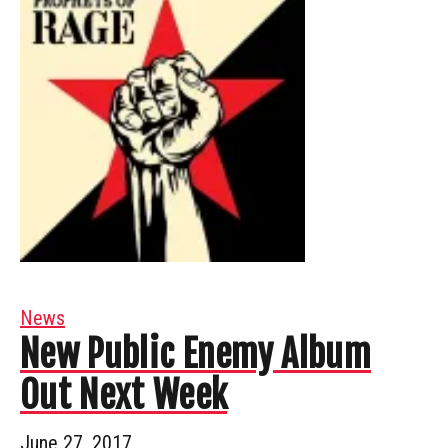
News
New Public Enemy Album
Out Next Week
June 27, 2017