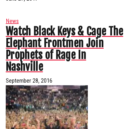
News
Watch Black Keys & Cage The
Elephant Frontmen Join
Prophets of Rage In
Nashville
September 28, 2016