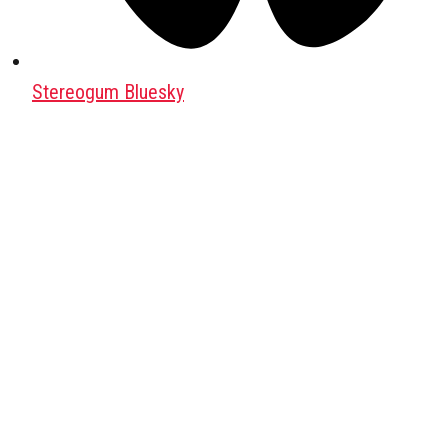
Stereogum Bluesky