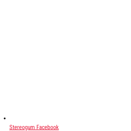
Stereogum Facebook