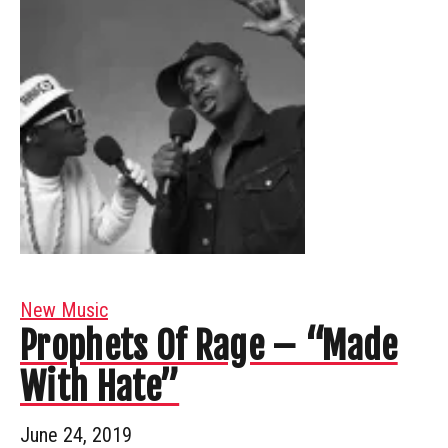
New Music
Prophets Of Rage – “Made
With Hate”
June 24, 2019