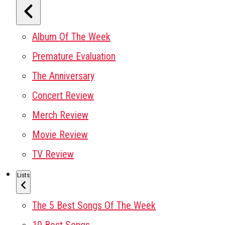
Album Of The Week
Premature Evaluation
The Anniversary
Concert Review
Merch Review
Movie Review
TV Review
Lists
The 5 Best Songs Of The Week