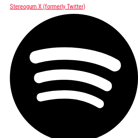
Stereogum X (formerly Twitter)