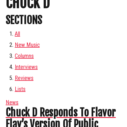
CHUCK D
SECTIONS
All
New Music
Columns
Interviews
Reviews
Lists
News
Chuck D Responds To Flavor
Flav’s Version Of Public