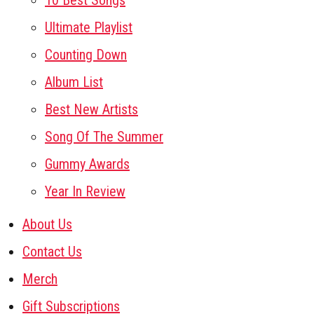
10 Best Songs
Ultimate Playlist
Counting Down
Album List
Best New Artists
Song Of The Summer
Gummy Awards
Year In Review
About Us
Contact Us
Merch
Gift Subscriptions