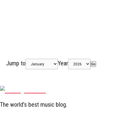
Jump to
Year
Go
The world's best music blog.