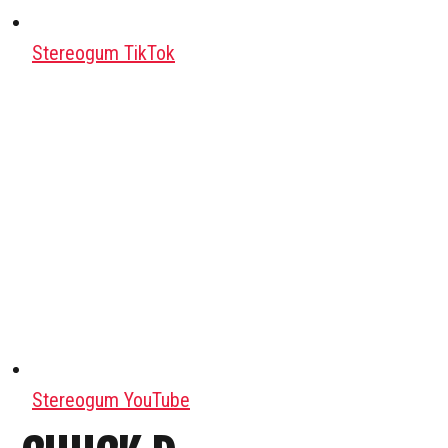
Stereogum TikTok
Stereogum YouTube