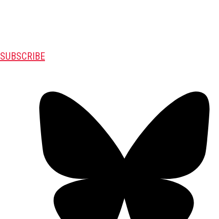
SUBSCRIBE