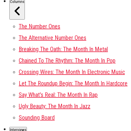
Columns
The Number Ones
The Alternative Number Ones
Breaking The Oath: The Month In Metal
Chained To The Rhythm: The Month In Pop
Crossing Wires: The Month In Electronic Music
Let The Roundup Begin: The Month In Hardcore
Say What's Real: The Month In Rap
Ugly Beauty: The Month In Jazz
Sounding Board
Interviews