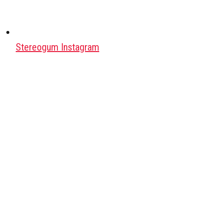
Stereogum Instagram