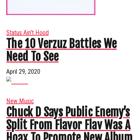
Status Ain't Hood
The 10 Verzuz Battles We
Need To See
April 29, 2020
New Music
Chuck D Says Public Enemy’s
Split From Flavor Flav Was A
Hoax To Promote New Album