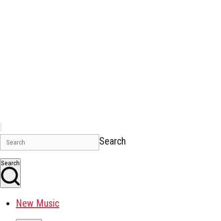
Search
Search
New Music