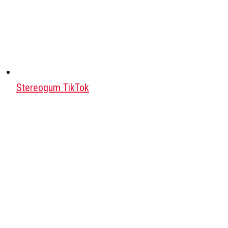
Stereogum TikTok