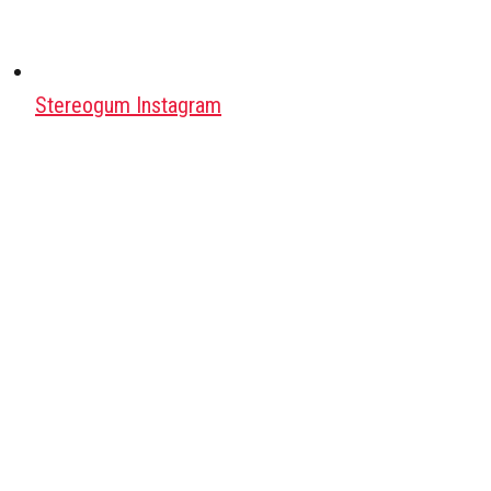
Stereogum Instagram