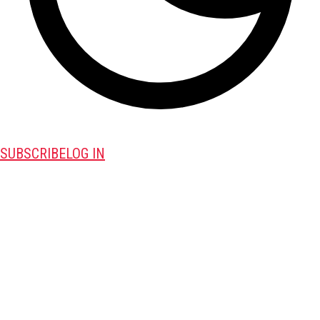
SUBSCRIBE
LOG IN