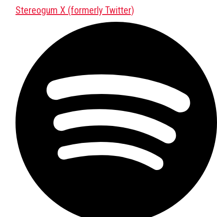
Stereogum X (formerly Twitter)