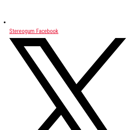
Stereogum Facebook