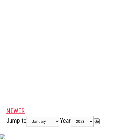
NEWER
Jump to
Year
Go