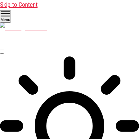
Skip to Content
Menu