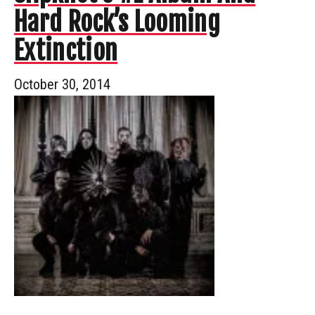
Hard Rock’s Looming
Extinction
October 30, 2014