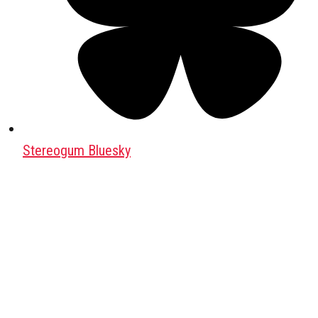
Stereogum Bluesky