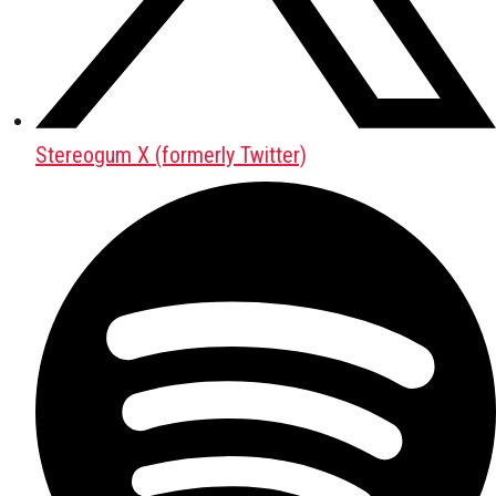
Stereogum X (formerly Twitter)