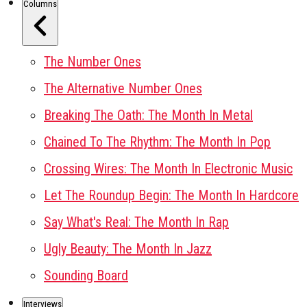
Columns
The Number Ones
The Alternative Number Ones
Breaking The Oath: The Month In Metal
Chained To The Rhythm: The Month In Pop
Crossing Wires: The Month In Electronic Music
Let The Roundup Begin: The Month In Hardcore
Say What's Real: The Month In Rap
Ugly Beauty: The Month In Jazz
Sounding Board
Interviews