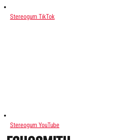
Stereogum TikTok
Stereogum YouTube