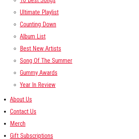
10 Best Songs
Ultimate Playlist
Counting Down
Album List
Best New Artists
Song Of The Summer
Gummy Awards
Year In Review
About Us
Contact Us
Merch
Gift Subscriptions