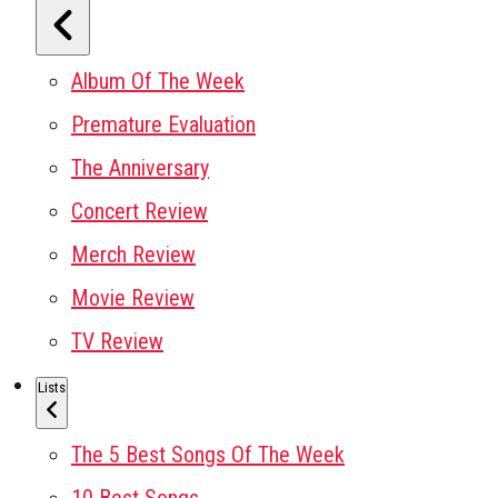
Album Of The Week
Premature Evaluation
The Anniversary
Concert Review
Merch Review
Movie Review
TV Review
Lists
The 5 Best Songs Of The Week