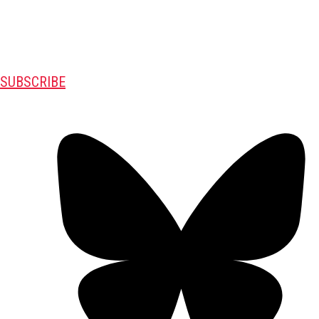
SUBSCRIBE