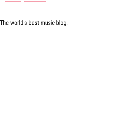
The world's best music blog.