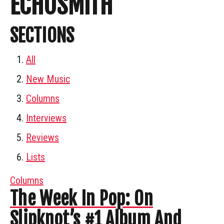
ECHOSMITH
SECTIONS
All
New Music
Columns
Interviews
Reviews
Lists
Columns
The Week In Pop: On
Slipknot’s #1 Album And