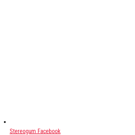
Stereogum Facebook