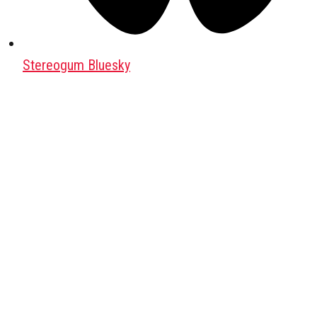
Stereogum Bluesky