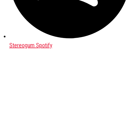
Stereogum Spotify