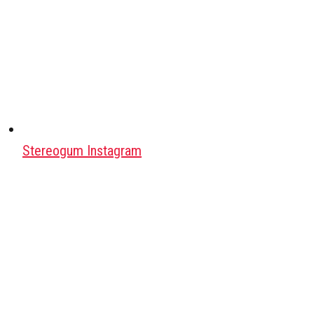
Stereogum Instagram