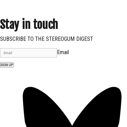
Stay in touch
SUBSCRIBE TO THE STEREOGUM DIGEST
Email
SIGN UP