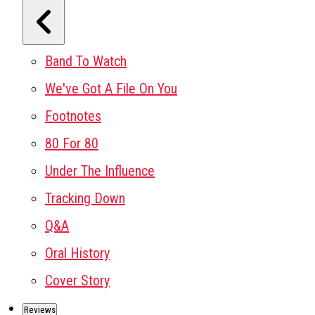
Band To Watch
We've Got A File On You
Footnotes
80 For 80
Under The Influence
Tracking Down
Q&A
Oral History
Cover Story
Reviews