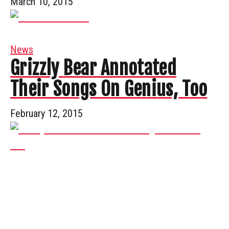
March 10, 2015
News
Grizzly Bear Annotated
Their Songs On Genius, Too
February 12, 2015