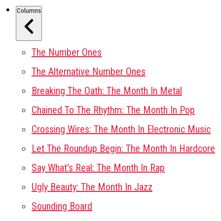
Columns
The Number Ones
The Alternative Number Ones
Breaking The Oath: The Month In Metal
Chained To The Rhythm: The Month In Pop
Crossing Wires: The Month In Electronic Music
Let The Roundup Begin: The Month In Hardcore
Say What's Real: The Month In Rap
Ugly Beauty: The Month In Jazz
Sounding Board