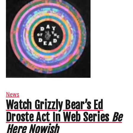
News
Watch Grizzly Bear’s Ed
Droste Act In Web Series
Be
Here Nowish