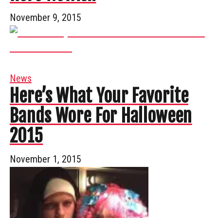
November 9, 2015
News
Here’s What Your Favorite
Bands Wore For Halloween
2015
November 1, 2015