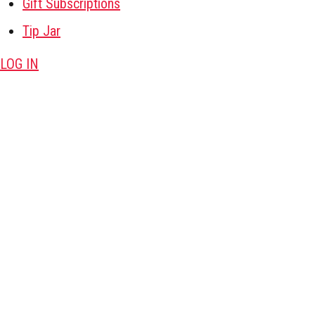
Gift Subscriptions
Tip Jar
LOG IN