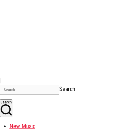
Search
Search
New Music