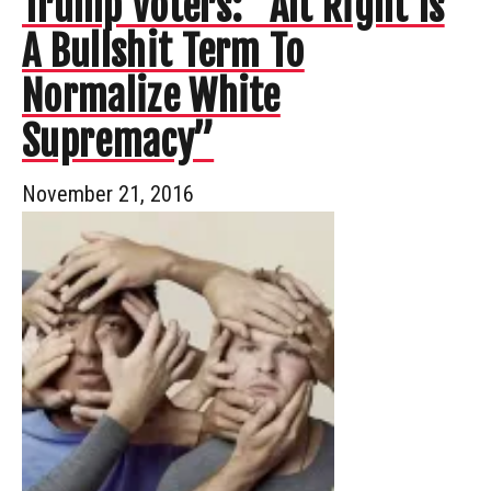
Trump Voters: “Alt Right Is
A Bullshit Term To
Normalize White
Supremacy”
November 21, 2016