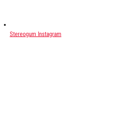
Stereogum Instagram