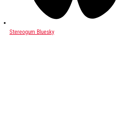
Stereogum Bluesky