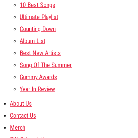
10 Best Songs
Ultimate Playlist
Counting Down
Album List
Best New Artists
Song Of The Summer
Gummy Awards
Year In Review
About Us
Contact Us
Merch