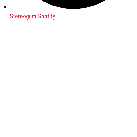
Stereogum Spotify