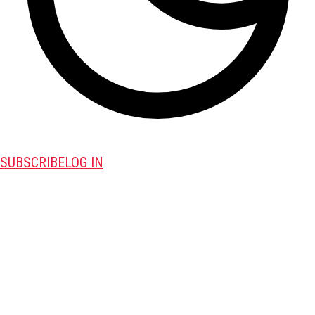
SUBSCRIBE
LOG IN