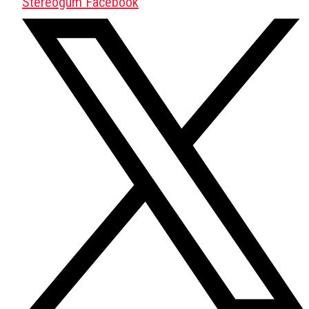
Stereogum Facebook