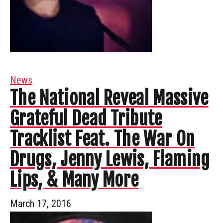
News
The National Reveal Massive
Grateful Dead Tribute
Tracklist Feat. The War On
Drugs, Jenny Lewis, Flaming
Lips, & Many More
March 17, 2016