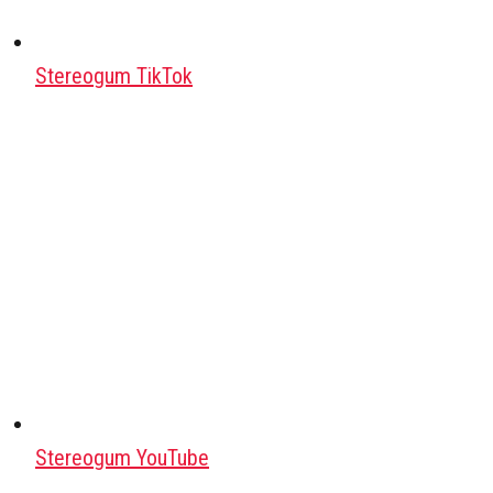
Stereogum TikTok
Stereogum YouTube