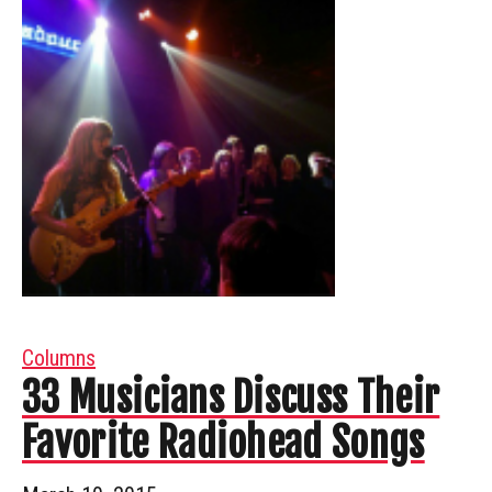
Columns
33 Musicians Discuss Their
Favorite Radiohead Songs