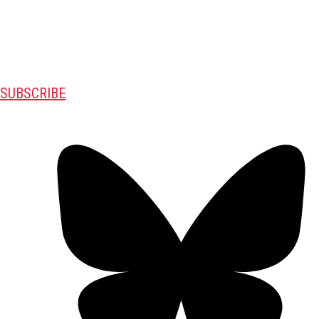
SUBSCRIBE