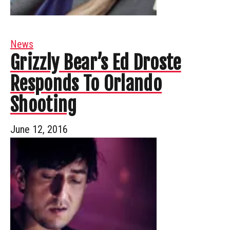
News
Grizzly Bear’s Ed Droste
Responds To Orlando
Shooting
June 12, 2016