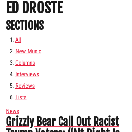
ED DROSTE
SECTIONS
All
New Music
Columns
Interviews
Reviews
Lists
News
Grizzly Bear Call Out Racist