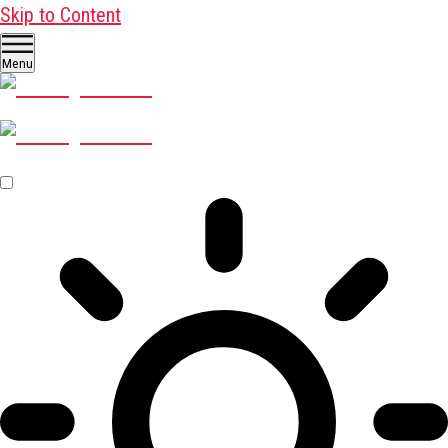
Skip to Content
Menu