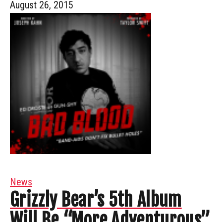
August 26, 2015
News
Grizzly Bear’s 5th Album
Will Be “More Adventurous”