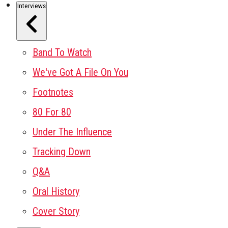
Interviews
Band To Watch
We've Got A File On You
Footnotes
80 For 80
Under The Influence
Tracking Down
Q&A
Oral History
Cover Story