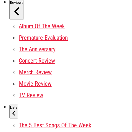
Reviews
Album Of The Week
Premature Evaluation
The Anniversary
Concert Review
Merch Review
Movie Review
TV Review
Lists
The 5 Best Songs Of The Week