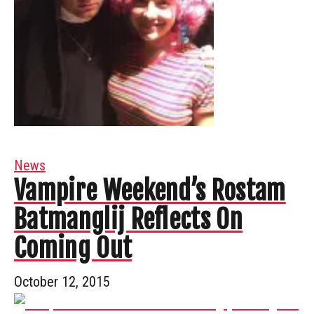
News
Vampire Weekend’s Rostam
Batmanglij Reflects On
Coming Out
October 12, 2015