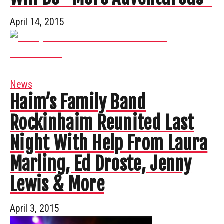
April 14, 2015
News
Haim’s Family Band
Rockinhaim Reunited Last
Night With Help From Laura
Marling, Ed Droste, Jenny
Lewis & More
April 3, 2015