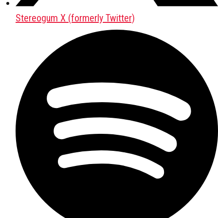
Stereogum X (formerly Twitter)