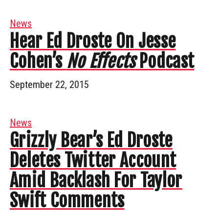
News
Hear Ed Droste On Jesse
Cohen’s
No Effects
Podcast
September 22, 2015
News
Grizzly Bear’s Ed Droste
Deletes Twitter Account
Amid Backlash For Taylor
Swift Comments