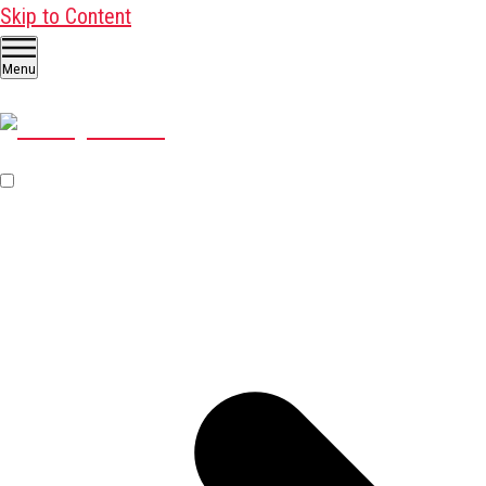
Skip to Content
Menu