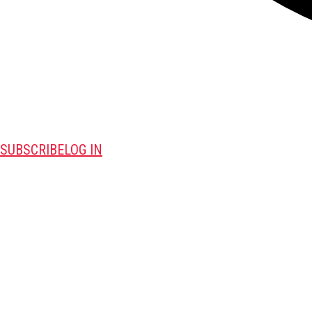
SUBSCRIBE
LOG IN