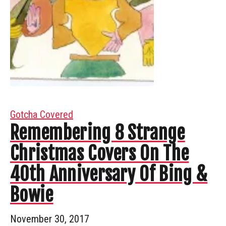
Gotcha Covered
Remembering 8 Strange
Christmas Covers On The
40th Anniversary Of Bing &
Bowie
November 30, 2017