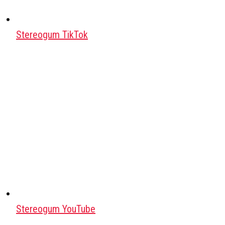
Stereogum TikTok
Stereogum YouTube