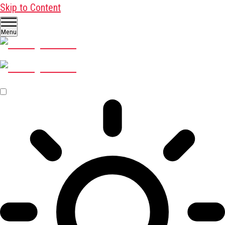
Skip to Content
Menu