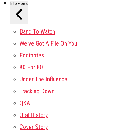
Interviews
Band To Watch
We've Got A File On You
Footnotes
80 For 80
Under The Influence
Tracking Down
Q&A
Oral History
Cover Story