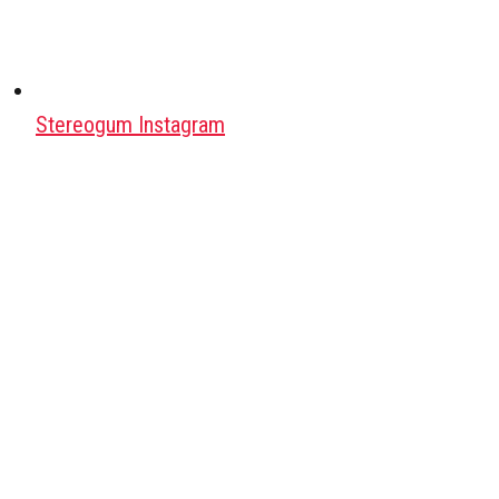
Stereogum Instagram