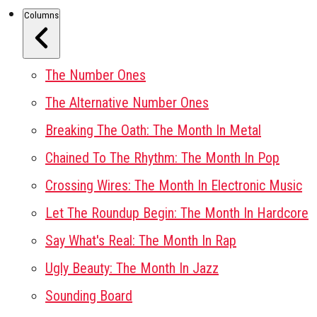
Columns
The Number Ones
The Alternative Number Ones
Breaking The Oath: The Month In Metal
Chained To The Rhythm: The Month In Pop
Crossing Wires: The Month In Electronic Music
Let The Roundup Begin: The Month In Hardcore
Say What's Real: The Month In Rap
Ugly Beauty: The Month In Jazz
Sounding Board