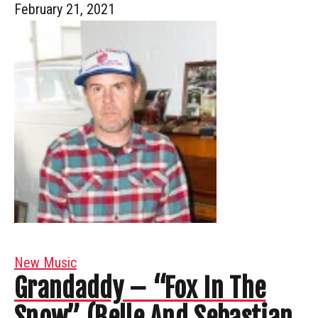
February 21, 2021
New Music
Grandaddy – “Fox In The
Snow” (Belle And Sebastian