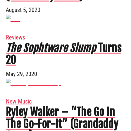
August 5, 2020
Reviews
The Sophtware Slump
Turns
20
May 29, 2020
New Music
Ryley Walker – “The Go In
The Go-For-It” (Grandaddy