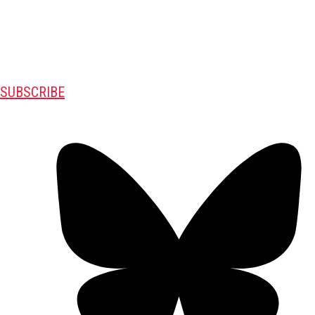
SUBSCRIBE