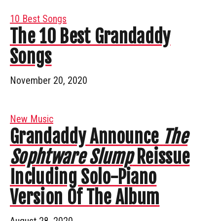
10 Best Songs
The 10 Best Grandaddy
Songs
November 20, 2020
New Music
Grandaddy Announce
The
Sophtware Slump
Reissue
Including Solo-Piano
Version Of The Album
August 28, 2020