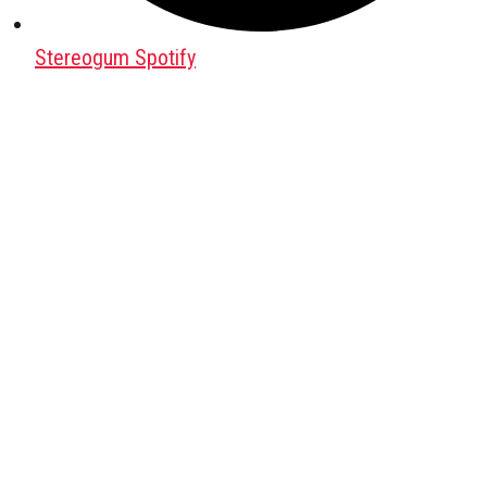
Stereogum Spotify