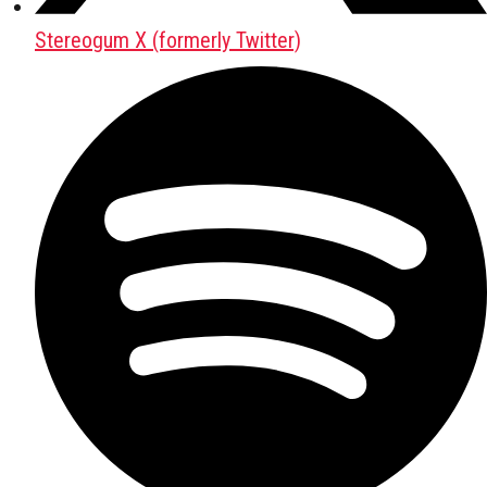
Stereogum X (formerly Twitter)