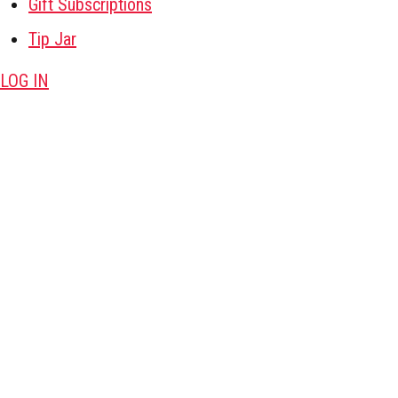
Gift Subscriptions
Tip Jar
LOG IN