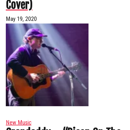
Cover)
May 19, 2020
New Music