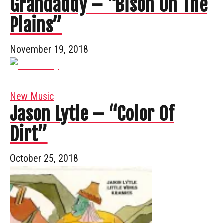
Grandaddy – “Bison On The
Plains”
November 19, 2018
New Music
Jason Lytle – “Color Of
Dirt”
October 25, 2018