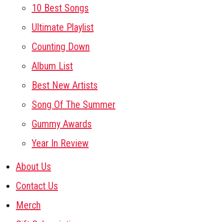
10 Best Songs
Ultimate Playlist
Counting Down
Album List
Best New Artists
Song Of The Summer
Gummy Awards
Year In Review
About Us
Contact Us
Merch