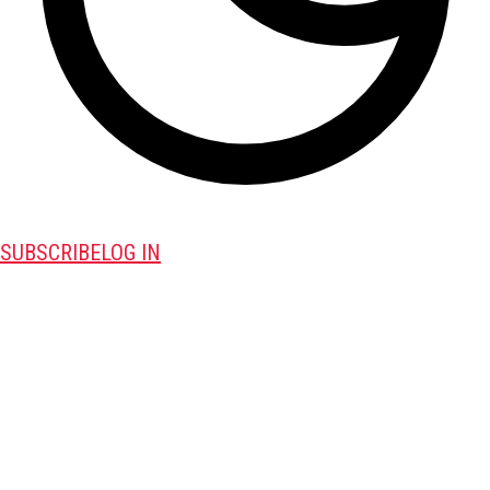
SUBSCRIBE
LOG IN