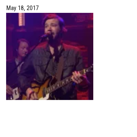
May 18, 2017