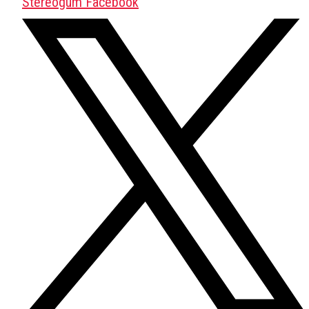
Stereogum Facebook