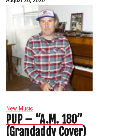
New Music
PUP – “A.M. 180”
(Grandaddy Cover)