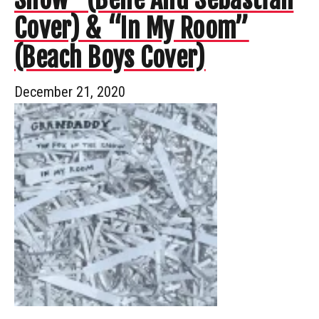
Cover) & “In My Room”
(Beach Boys Cover)
December 21, 2020