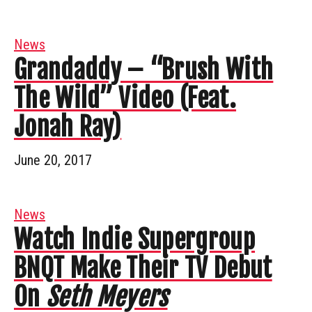
News
Grandaddy – “Brush With
The Wild” Video (Feat.
Jonah Ray)
June 20, 2017
News
Watch Indie Supergroup
BNQT Make Their TV Debut
On
Seth Meyers