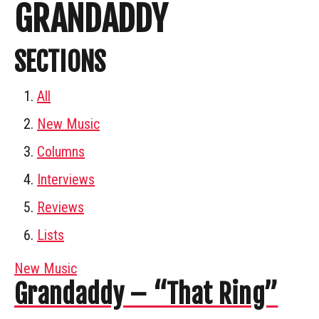
GRANDADDY
SECTIONS
All
New Music
Columns
Interviews
Reviews
Lists
New Music
Grandaddy – “That Ring”