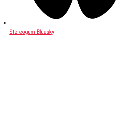
Stereogum Bluesky