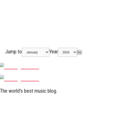
Jump to
Year
Go
The world's best music blog.