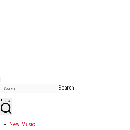
Search
Search
New Music