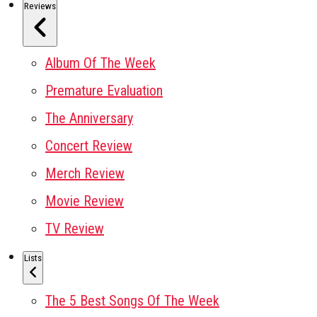
Reviews
Album Of The Week
Premature Evaluation
The Anniversary
Concert Review
Merch Review
Movie Review
TV Review
Lists
The 5 Best Songs Of The Week