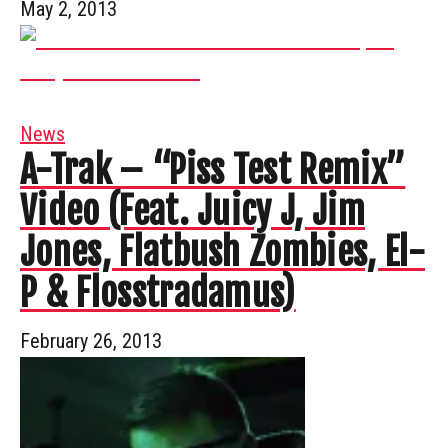
May 2, 2013
News
A-Trak – “Piss Test Remix”
Video (Feat. Juicy J, Jim
Jones, Flatbush Zombies, El-
P & Flosstradamus)
February 26, 2013