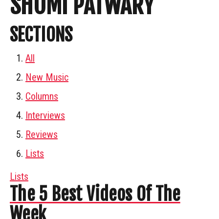
SHOMI PATWARY
SECTIONS
All
New Music
Columns
Interviews
Reviews
Lists
Lists
The 5 Best Videos Of The
Week