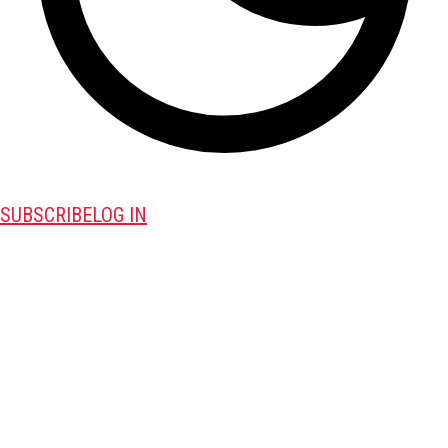
SUBSCRIBE
LOG IN