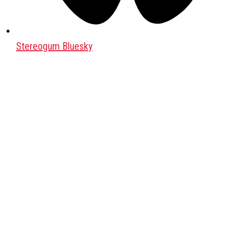
Stereogum Bluesky