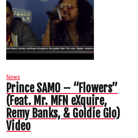
News
Prince SAMO – “Flowers”
(Feat. Mr. MFN eXquire,
Remy Banks, & Goldie Glo)
Video