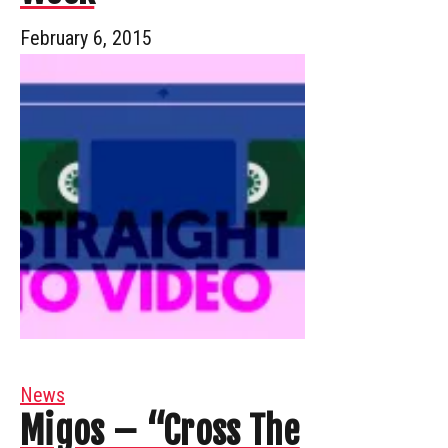
February 6, 2015
News
Migos – “Cross The