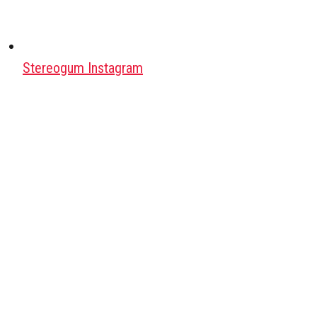
Stereogum Instagram