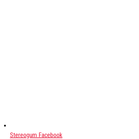
Stereogum Facebook