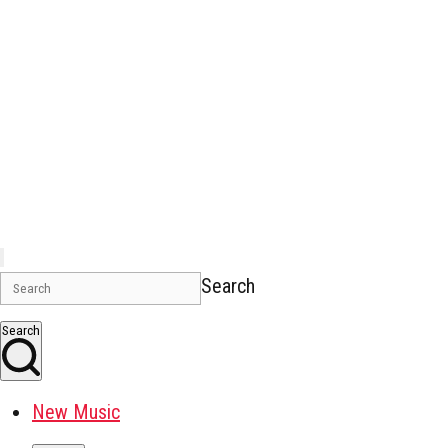
Search
Search
New Music