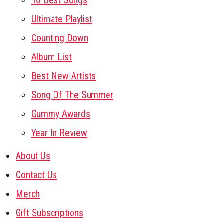
10 Best Songs
Ultimate Playlist
Counting Down
Album List
Best New Artists
Song Of The Summer
Gummy Awards
Year In Review
About Us
Contact Us
Merch
Gift Subscriptions