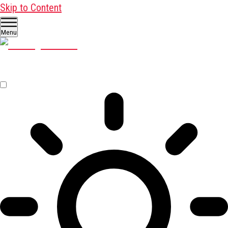
Skip to Content
Menu