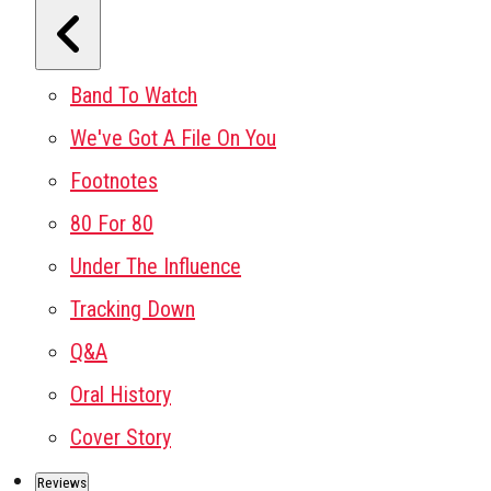
Band To Watch
We've Got A File On You
Footnotes
80 For 80
Under The Influence
Tracking Down
Q&A
Oral History
Cover Story
Reviews