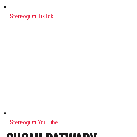
Stereogum TikTok
Stereogum YouTube