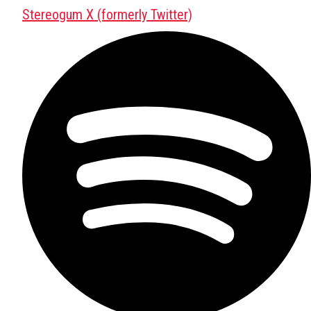
Stereogum X (formerly Twitter)