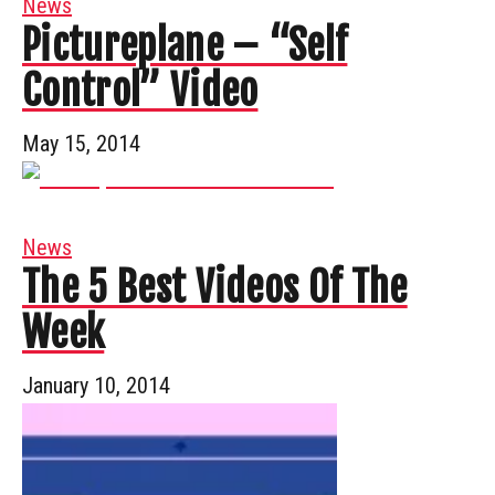
News
Pictureplane – “Self
Control” Video
May 15, 2014
News
The 5 Best Videos Of The
Week
January 10, 2014