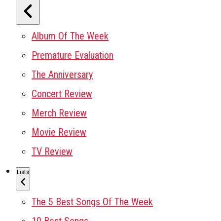
Album Of The Week
Premature Evaluation
The Anniversary
Concert Review
Merch Review
Movie Review
TV Review
Lists
The 5 Best Songs Of The Week