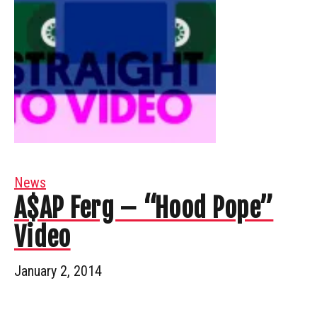
News
A$AP Ferg – “Hood Pope”
Video
January 2, 2014