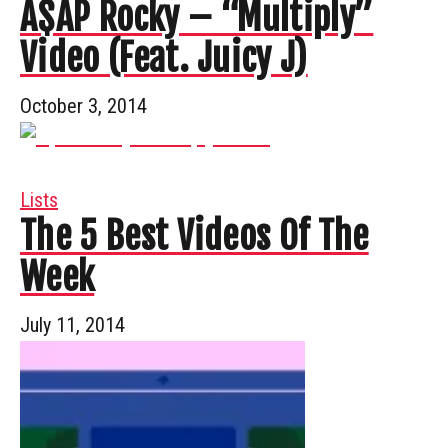
A$AP Rocky – “Multiply”
Video (Feat. Juicy J)
October 3, 2014
Lists
The 5 Best Videos Of The
Week
July 11, 2014