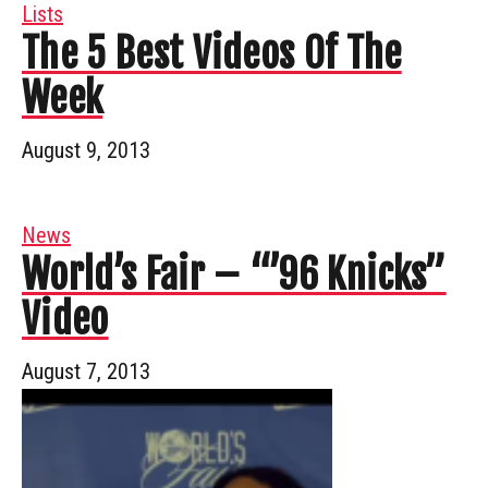
Lists
The 5 Best Videos Of The
Week
August 9, 2013
News
World’s Fair – “’96 Knicks”
Video
August 7, 2013