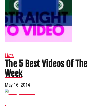
Lists
The 5 Best Videos Of The
Week
May 16, 2014