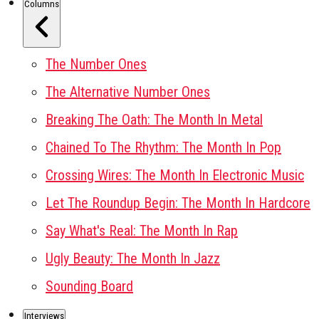
Columns
The Number Ones
The Alternative Number Ones
Breaking The Oath: The Month In Metal
Chained To The Rhythm: The Month In Pop
Crossing Wires: The Month In Electronic Music
Let The Roundup Begin: The Month In Hardcore
Say What's Real: The Month In Rap
Ugly Beauty: The Month In Jazz
Sounding Board
Interviews