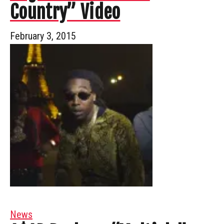
Country” Video
February 3, 2015
News