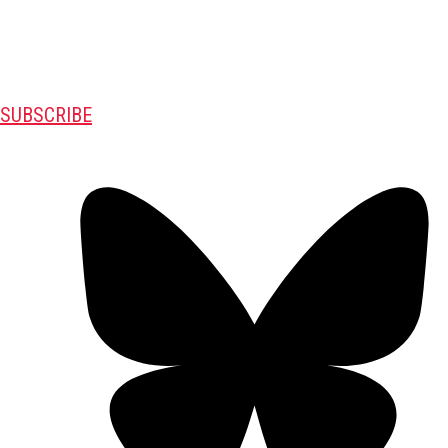
SUBSCRIBE