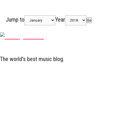
Jump to
Year
Go
The world's best music blog.