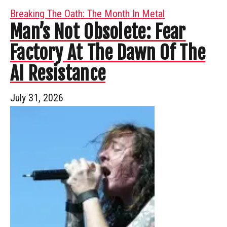
Breaking The Oath: The Month In Metal
Man’s Not Obsolete: Fear
Factory At The Dawn Of The
AI Resistance
July 31, 2026