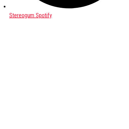
Stereogum Spotify