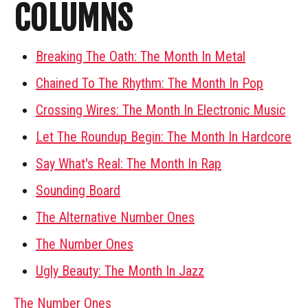
COLUMNS
Breaking The Oath: The Month In Metal
Chained To The Rhythm: The Month In Pop
Crossing Wires: The Month In Electronic Music
Let The Roundup Begin: The Month In Hardcore
Say What's Real: The Month In Rap
Sounding Board
The Alternative Number Ones
The Number Ones
Ugly Beauty: The Month In Jazz
The Number Ones