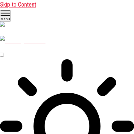
Skip to Content
Menu