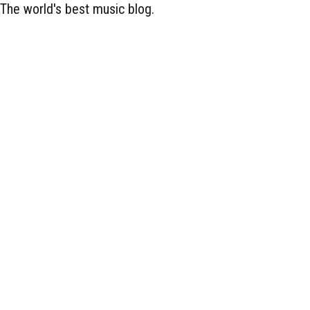
The world's best music blog.