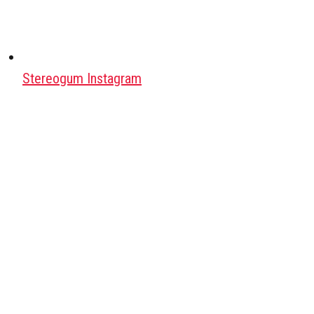
Stereogum Instagram