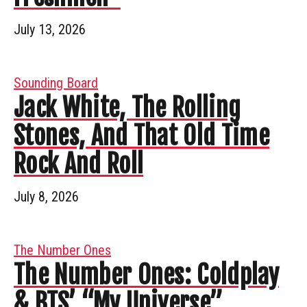
July 13, 2026
Sounding Board
Jack White, The Rolling
Stones, And That Old Time
Rock And Roll
July 8, 2026
The Number Ones
The Number Ones: Coldplay
& BTS’ “My Universe”