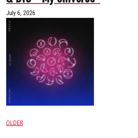
July 6, 2026
OLDER