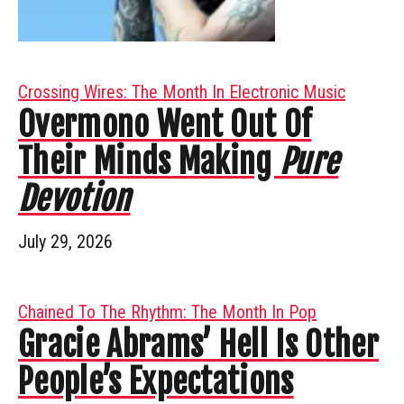
Crossing Wires: The Month In Electronic Music
Overmono Went Out Of
Their Minds Making
Pure
Devotion
July 29, 2026
Chained To The Rhythm: The Month In Pop
Gracie Abrams’ Hell Is Other
People’s Expectations