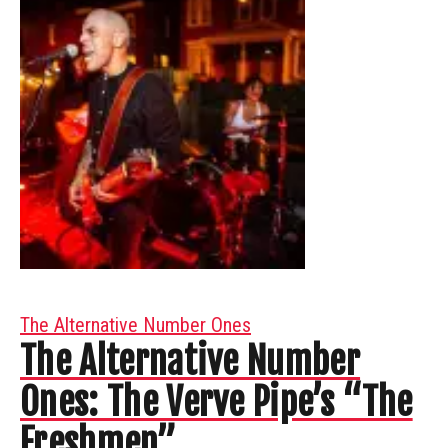
The Alternative Number Ones
The Alternative Number
Ones: The Verve Pipe’s “The
Freshmen”