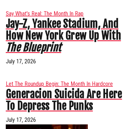
Say What's Real: The Month In Rap
Jay-Z, Yankee Stadium, And
How New York Grew Up With
The Blueprint
July 17, 2026
Let The Roundup Begin: The Month In Hardcore
Generacion Suicida Are Here
To Depress The Punks
July 17, 2026