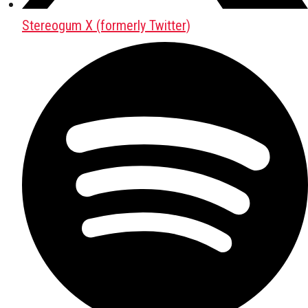
Stereogum X (formerly Twitter)