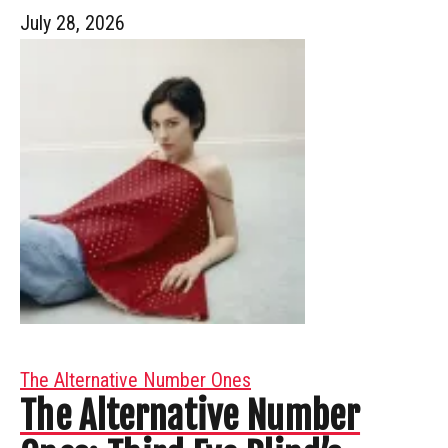
July 28, 2026
The Alternative Number Ones
The Alternative Number