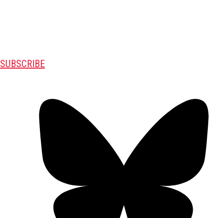
SUBSCRIBE