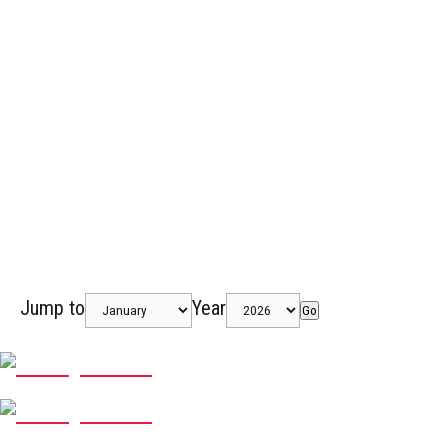
Jump to
Year
Go