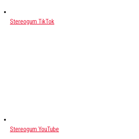
Stereogum TikTok
Stereogum YouTube