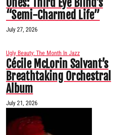
Ones: Third Eye Blind’s
“Semi-Charmed Life”
July 27, 2026
Ugly Beauty: The Month In Jazz
Cécile McLorin Salvant’s
Breathtaking Orchestral
Album
July 21, 2026