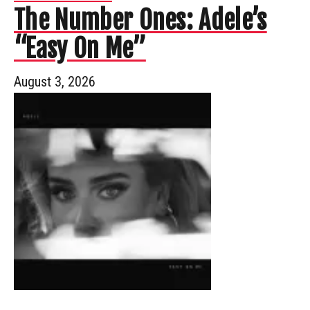
The Number Ones: Adele’s
“Easy On Me”
August 3, 2026