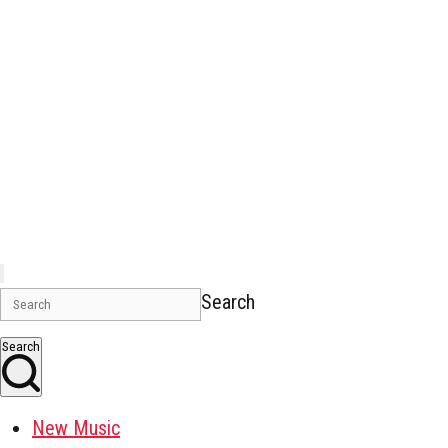
Search
Search
New Music