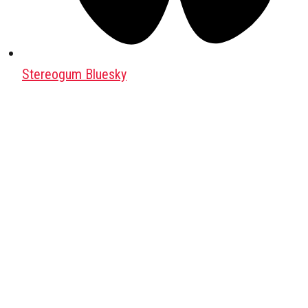
Stereogum Bluesky