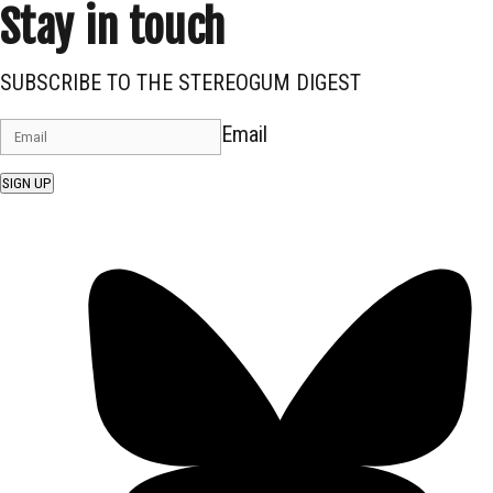
Stay in touch
SUBSCRIBE TO THE STEREOGUM DIGEST
Email
SIGN UP