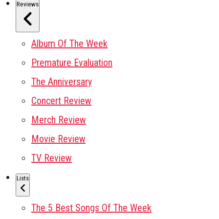
Reviews
Album Of The Week
Premature Evaluation
The Anniversary
Concert Review
Merch Review
Movie Review
TV Review
Lists
The 5 Best Songs Of The Week