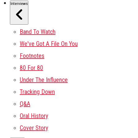
Interviews
Band To Watch
We've Got A File On You
Footnotes
80 For 80
Under The Influence
Tracking Down
Q&A
Oral History
Cover Story