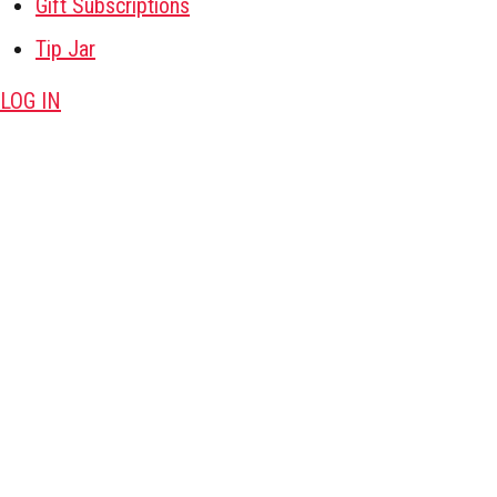
Gift Subscriptions
Tip Jar
LOG IN