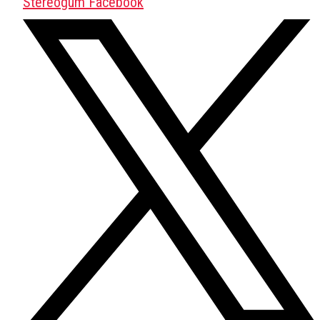
Stereogum Facebook