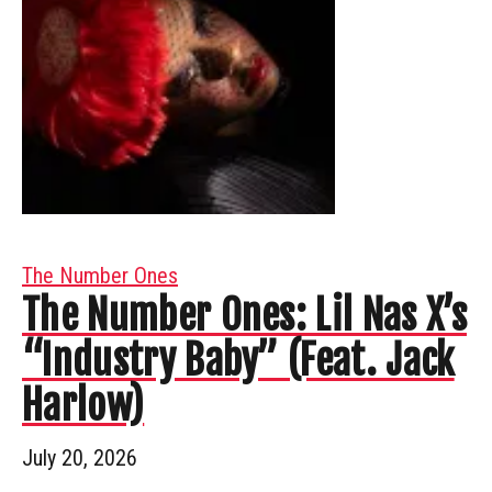
The Number Ones
The Number Ones: Lil Nas X’s
“Industry Baby” (Feat. Jack
Harlow)
July 20, 2026