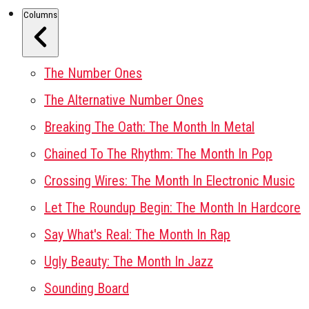
Columns
The Number Ones
The Alternative Number Ones
Breaking The Oath: The Month In Metal
Chained To The Rhythm: The Month In Pop
Crossing Wires: The Month In Electronic Music
Let The Roundup Begin: The Month In Hardcore
Say What's Real: The Month In Rap
Ugly Beauty: The Month In Jazz
Sounding Board