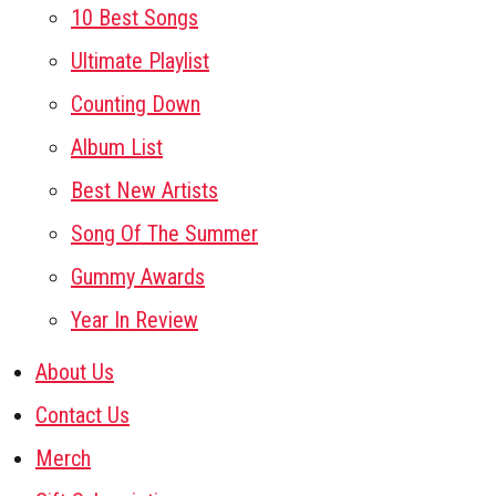
10 Best Songs
Ultimate Playlist
Counting Down
Album List
Best New Artists
Song Of The Summer
Gummy Awards
Year In Review
About Us
Contact Us
Merch