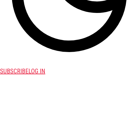
SUBSCRIBE
LOG IN