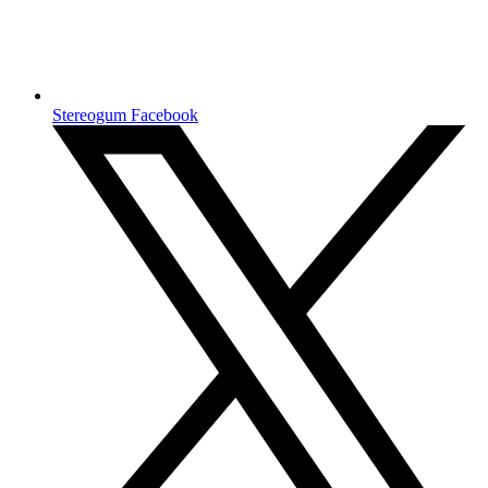
Stereogum Facebook