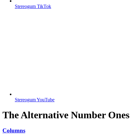
Stereogum TikTok
Stereogum YouTube
The Alternative Number Ones
Columns