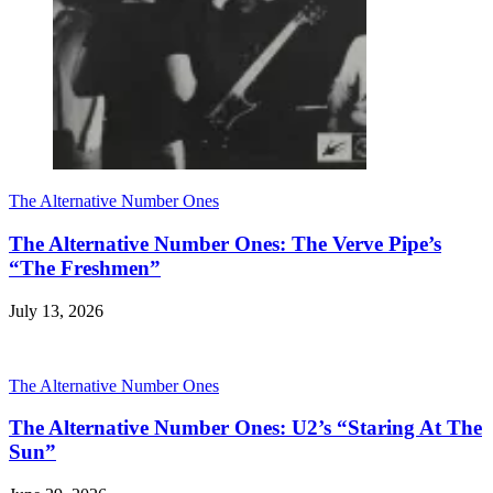
The Alternative Number Ones
The Alternative Number Ones: The Verve Pipe’s
“The Freshmen”
July 13, 2026
The Alternative Number Ones
The Alternative Number Ones: U2’s “Staring At The
Sun”