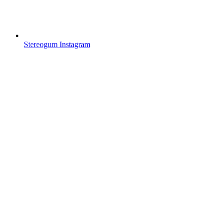
Stereogum Instagram