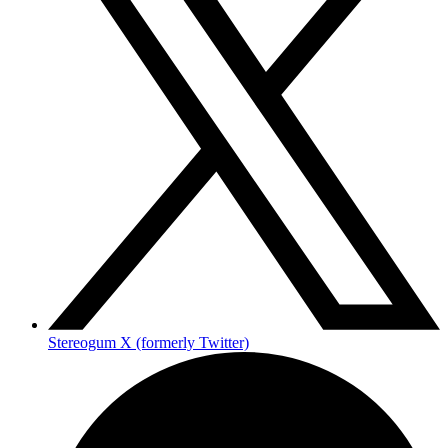
Stereogum X (formerly Twitter)