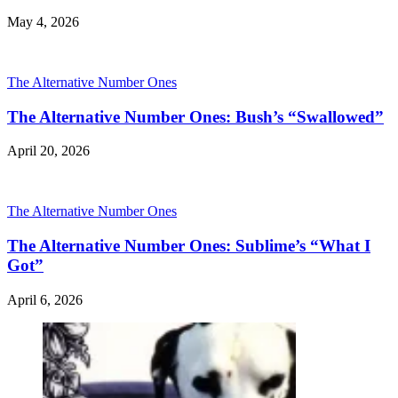
May 4, 2026
The Alternative Number Ones
The Alternative Number Ones: Bush’s “Swallowed”
April 20, 2026
The Alternative Number Ones
The Alternative Number Ones: Sublime’s “What I
Got”
April 6, 2026