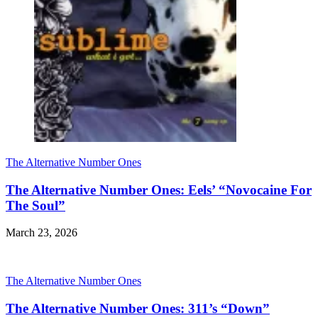
The Alternative Number Ones
The Alternative Number Ones: Eels’ “Novocaine For
The Soul”
March 23, 2026
The Alternative Number Ones
The Alternative Number Ones: 311’s “Down”