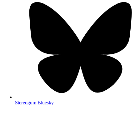
Stereogum Bluesky