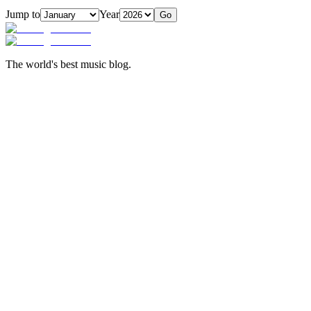
Jump to
Year
Go
The world's best music blog.