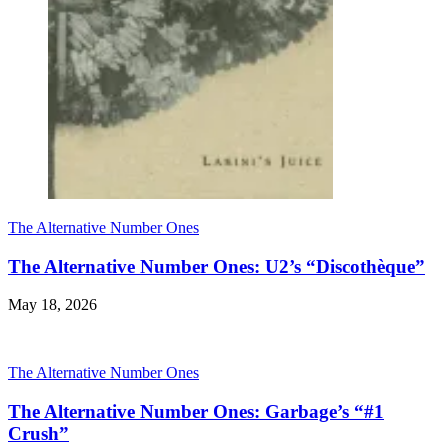
The Alternative Number Ones
The Alternative Number Ones: U2’s “Discothèque”
May 18, 2026
The Alternative Number Ones
The Alternative Number Ones: Garbage’s “#1
Crush”