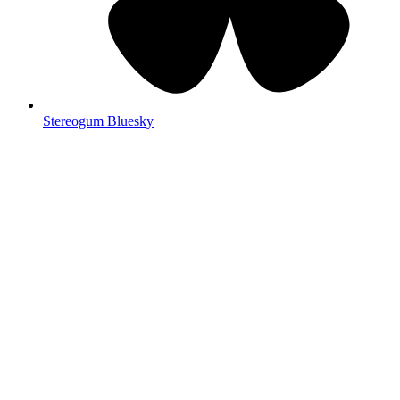
Stereogum Bluesky