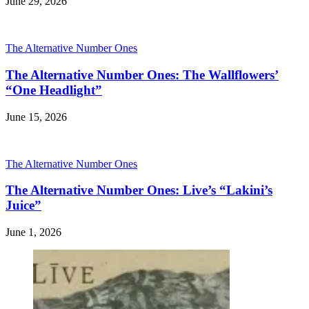
June 29, 2026
The Alternative Number Ones
The Alternative Number Ones: The Wallflowers’
“One Headlight”
June 15, 2026
The Alternative Number Ones
The Alternative Number Ones: Live’s “Lakini’s
Juice”
June 1, 2026