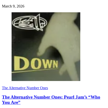
March 9, 2026
The Alternative Number Ones
The Alternative Number Ones: Pearl Jam’s “Who
You Are”