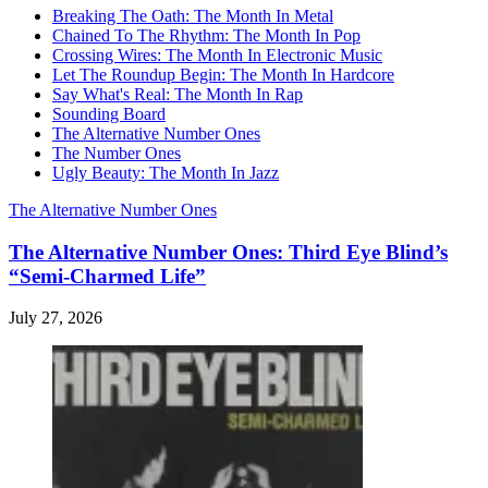
Breaking The Oath: The Month In Metal
Chained To The Rhythm: The Month In Pop
Crossing Wires: The Month In Electronic Music
Let The Roundup Begin: The Month In Hardcore
Say What's Real: The Month In Rap
Sounding Board
The Alternative Number Ones
The Number Ones
Ugly Beauty: The Month In Jazz
The Alternative Number Ones
The Alternative Number Ones: Third Eye Blind’s
“Semi-Charmed Life”
July 27, 2026