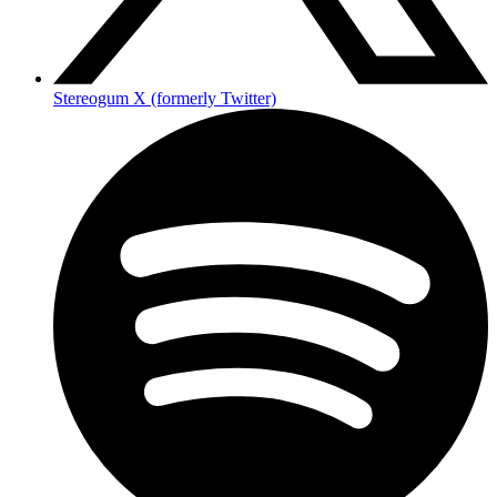
Stereogum X (formerly Twitter)