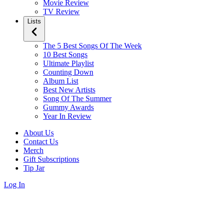
Movie Review
TV Review
Lists
The 5 Best Songs Of The Week
10 Best Songs
Ultimate Playlist
Counting Down
Album List
Best New Artists
Song Of The Summer
Gummy Awards
Year In Review
About Us
Contact Us
Merch
Gift Subscriptions
Tip Jar
Log In