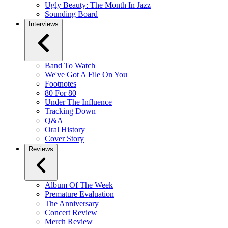
Ugly Beauty: The Month In Jazz
Sounding Board
Interviews
Band To Watch
We've Got A File On You
Footnotes
80 For 80
Under The Influence
Tracking Down
Q&A
Oral History
Cover Story
Reviews
Album Of The Week
Premature Evaluation
The Anniversary
Concert Review
Merch Review