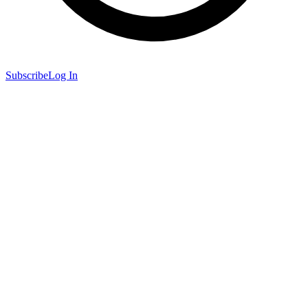
Subscribe
Log In