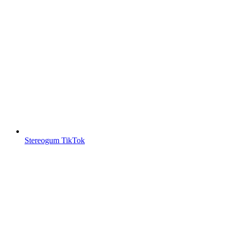
Stereogum TikTok