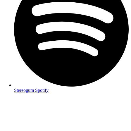
Stereogum Spotify