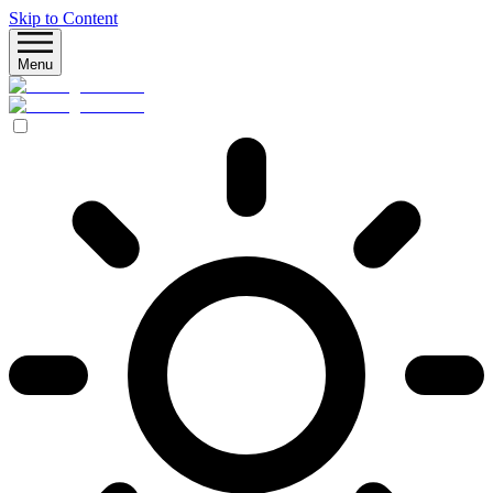
Skip to Content
Menu