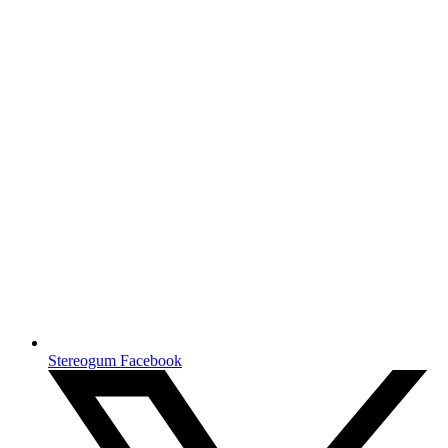
Stereogum Facebook