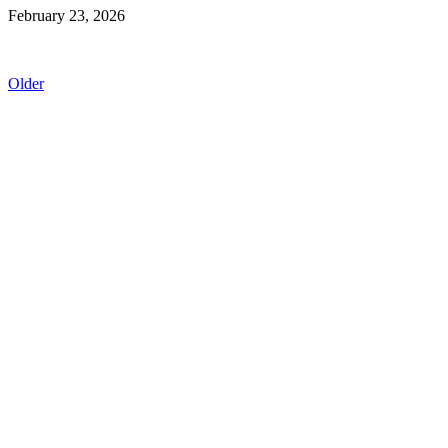
February 23, 2026
Older