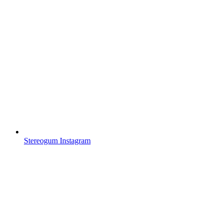
Stereogum Instagram