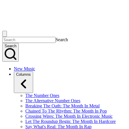
Search
Search
New Music
Columns
The Number Ones
The Alternative Number Ones
Breaking The Oath: The Month In Metal
Chained To The Rhythm: The Month In Pop
Crossing Wires: The Month In Electronic Music
Let The Roundup Begin: The Month In Hardcore
Say What's Real: The Month In Rap