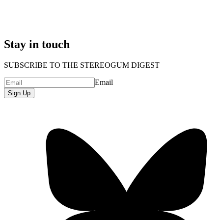
Stay in touch
SUBSCRIBE TO THE STEREOGUM DIGEST
Email
Sign Up