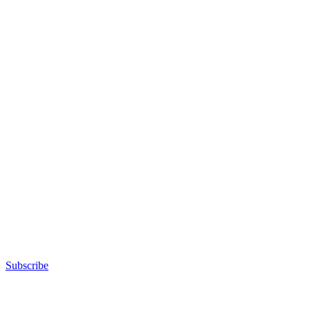
Subscribe