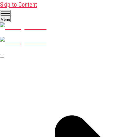
Skip to Content
Menu