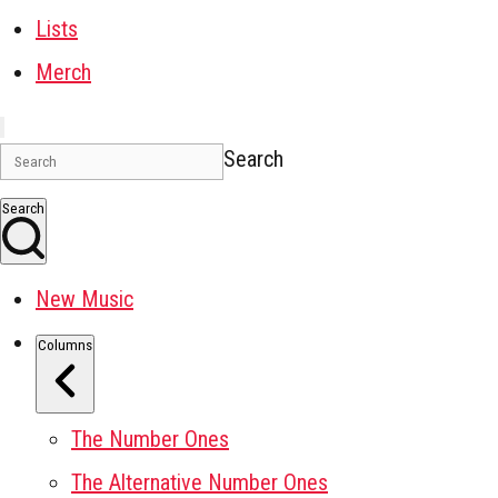
Lists
Merch
Search
Search
New Music
Columns
The Number Ones
The Alternative Number Ones