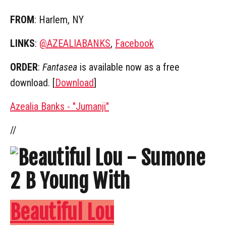
FROM
: Harlem, NY
LINKS
:
@AZEALIABANKS
,
Facebook
ORDER
:
Fantasea
is available now as a free
download. [
Download
]
Azealia Banks - "Jumanji"
//
Beautiful Lou