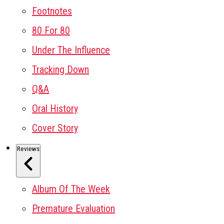
Footnotes
80 For 80
Under The Influence
Tracking Down
Q&A
Oral History
Cover Story
Reviews
Album Of The Week
Premature Evaluation