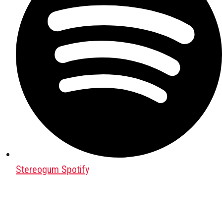
Stereogum Spotify