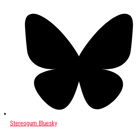
Stereogum Bluesky