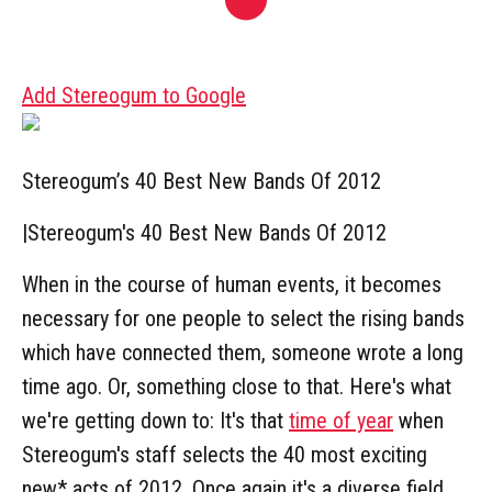
Add Stereogum to Google
Stereogum’s 40 Best New Bands Of 2012
|
Stereogum's 40 Best New Bands Of 2012
When in the course of human events, it becomes
necessary for one people to select the rising bands
which have connected them, someone wrote a long
time ago. Or, something close to that. Here's what
we're getting down to: It's that
time of year
when
Stereogum's staff selects the 40 most exciting
new* acts of 2012. Once again it's a diverse field,