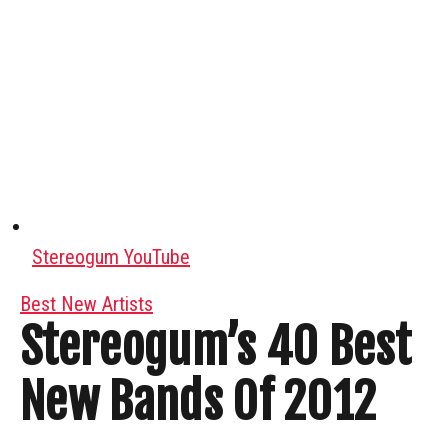
Stereogum YouTube
Best New Artists
Stereogum’s 40 Best
New Bands Of 2012