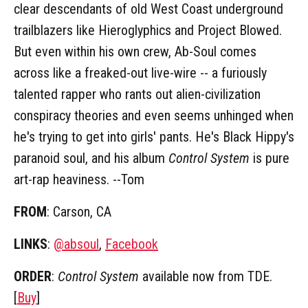
clear descendants of old West Coast underground
trailblazers like Hieroglyphics and Project Blowed.
But even within his own crew, Ab-Soul comes
across like a freaked-out live-wire -- a furiously
talented rapper who rants out alien-civilization
conspiracy theories and even seems unhinged when
he's trying to get into girls' pants. He's Black Hippy's
paranoid soul, and his album
Control System
is pure
art-rap heaviness. --Tom
FROM
: Carson, CA
LINKS
:
@absoul
,
Facebook
ORDER
:
Control System
available now from TDE.
[
Buy
]