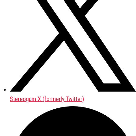
Stereogum X (formerly Twitter)