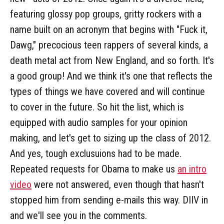
featuring glossy pop groups, gritty rockers with a
name built on an acronym that begins with "Fuck it,
Dawg," precocious teen rappers of several kinds, a
death metal act from New England, and so forth. It's
a good group! And we think it's one that reflects the
types of things we have covered and will continue
to cover in the future. So hit the list, which is
equipped with audio samples for your opinion
making, and let's get to sizing up the class of 2012.
And yes, tough exclusuions had to be made.
Repeated requests for Obama to make us
an intro
video
were not answered, even though that hasn't
stopped him from sending e-mails this way. DIIV in
and we'll see you in the comments.