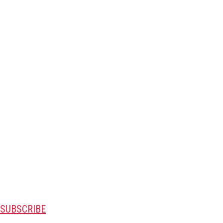
SUBSCRIBE