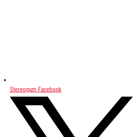
Stereogum Facebook