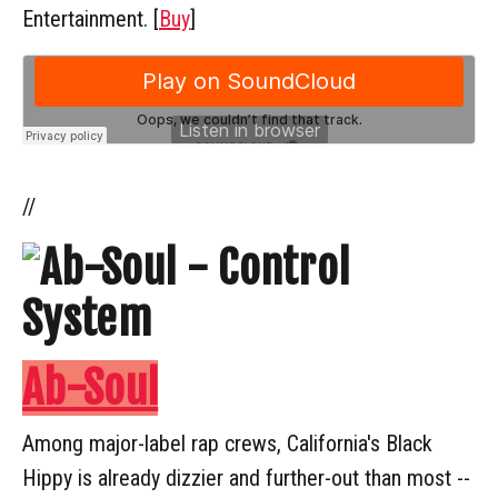
Entertainment. [
Buy
]
//
Ab-Soul
Among major-label rap crews, California's Black
Hippy is already dizzier and further-out than most --