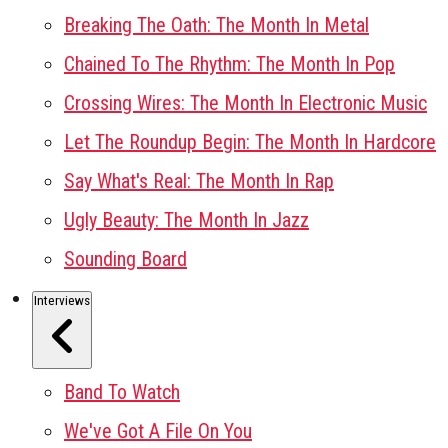
Breaking The Oath: The Month In Metal
Chained To The Rhythm: The Month In Pop
Crossing Wires: The Month In Electronic Music
Let The Roundup Begin: The Month In Hardcore
Say What's Real: The Month In Rap
Ugly Beauty: The Month In Jazz
Sounding Board
Interviews
Band To Watch
We've Got A File On You