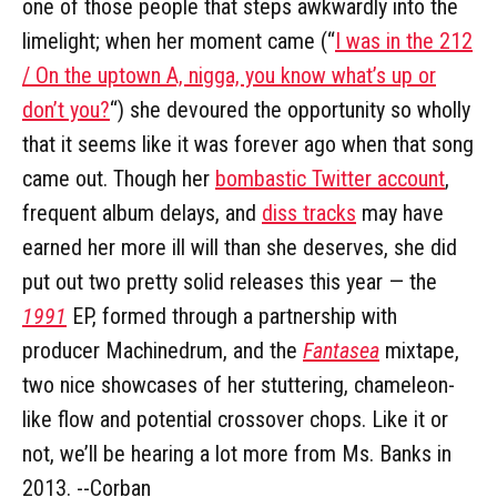
one of those people that steps awkwardly into the
limelight; when her moment came (“
I was in the 212
/ On the uptown A, nigga, you know what’s up or
don’t you?
“) she devoured the opportunity so wholly
that it seems like it was forever ago when that song
came out. Though her
bombastic Twitter account
,
frequent album delays, and
diss tracks
may have
earned her more ill will than she deserves, she did
put out two pretty solid releases this year — the
1991
EP, formed through a partnership with
producer Machinedrum, and the
Fantasea
mixtape,
two nice showcases of her stuttering, chameleon-
like flow and potential crossover chops. Like it or
not, we’ll be hearing a lot more from Ms. Banks in
2013. --Corban