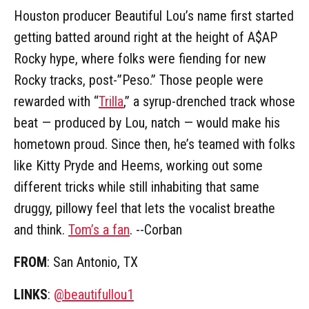
Houston producer Beautiful Lou’s name first started
getting batted around right at the height of A$AP
Rocky hype, where folks were fiending for new
Rocky tracks, post-”Peso.” Those people were
rewarded with “
Trilla
,” a syrup-drenched track whose
beat — produced by Lou, natch — would make his
hometown proud. Since then, he’s teamed with folks
like Kitty Pryde and Heems, working out some
different tricks while still inhabiting that same
druggy, pillowy feel that lets the vocalist breathe
and think.
Tom’s a fan
. --Corban
FROM
: San Antonio, TX
LINKS
:
@beautifullou1