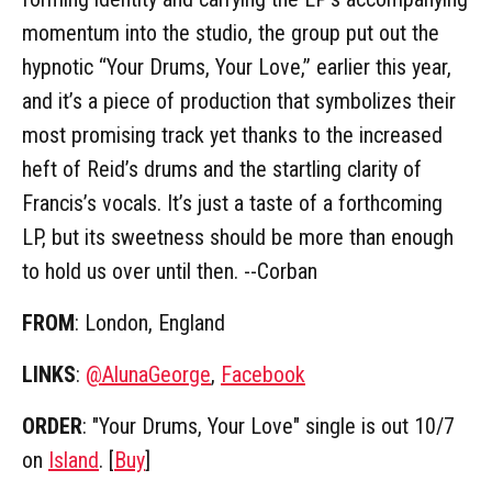
momentum into the studio, the group put out the
hypnotic “Your Drums, Your Love,” earlier this year,
and it’s a piece of production that symbolizes their
most promising track yet thanks to the increased
heft of Reid’s drums and the startling clarity of
Francis’s vocals. It’s just a taste of a forthcoming
LP, but its sweetness should be more than enough
to hold us over until then. --Corban
FROM
: London, England
LINKS
:
@AlunaGeorge
,
Facebook
ORDER
: "Your Drums, Your Love" single is out 10/7
on
Island
. [
Buy
]