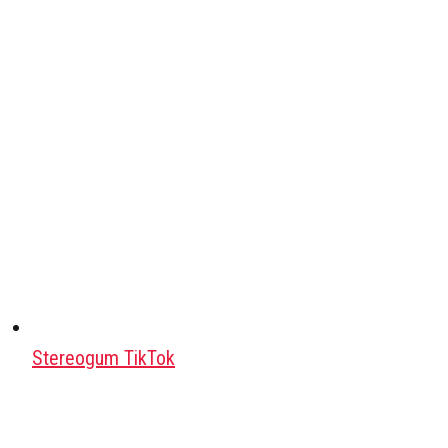
Stereogum TikTok