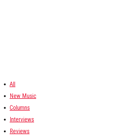
All
New Music
Columns
Interviews
Reviews