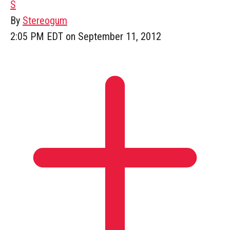
S
By
Stereogum
2:05 PM EDT on September 11, 2012