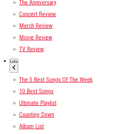
The Anniversary
Concert Review
Merch Review
Movie Review
TV Review
Lists
The 5 Best Songs Of The Week
10 Best Songs
Ultimate Playlist
Counting Down
Album List