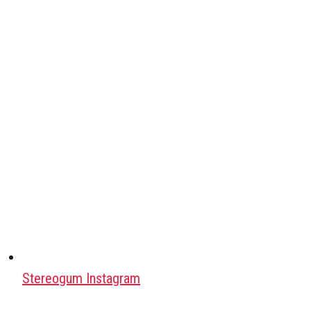
Stereogum Instagram