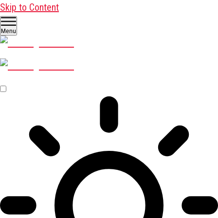
Skip to Content
Menu