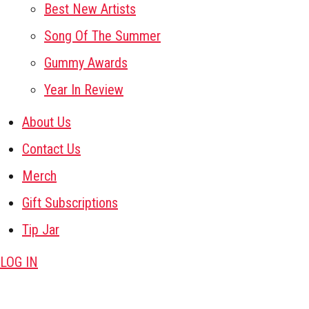
Best New Artists
Song Of The Summer
Gummy Awards
Year In Review
About Us
Contact Us
Merch
Gift Subscriptions
Tip Jar
LOG IN