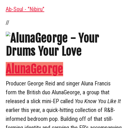
Ab-Soul - "Nibiru"
//
AlunaGeorge
Producer George Reid and singer Aluna Francis
form the British duo AlunaGeorge, a group that
released a slick mini-EP called
You Know You Like It
earlier this year, a quick-hitting collection of R&B-
informed bedroom pop. Building off of that still-
forming identity and carrying the EP’s accompanying