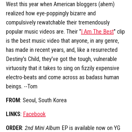
West this year when American bloggers (ahem)
realized how eye-poppingly bizarre and
compulsively rewatchable their tremendously
popular music videos are. Their "
I Am The Best
" clip
is the best music video that anyone, in any genre,
has made in recent years, and, like a resurrected
Destiny's Child, they've got the tough, vulnerable
virtuosity that it takes to sing on fizzily expensive
electro-beats and come across as badass human
beings. --Tom
FROM
: Seoul, South Korea
LINKS
:
Facebook
ORDER
:
2nd Mini Album
EP is available now on YG