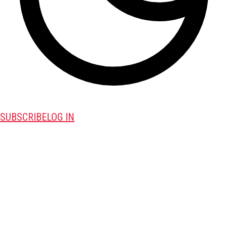
SUBSCRIBE
LOG IN