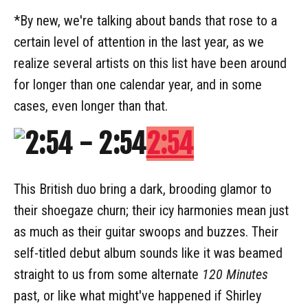
*By new, we're talking about bands that rose to a
certain level of attention in the last year, as we
realize several artists on this list have been around
for longer than one calendar year, and in some
cases, even longer than that.
2:54
This British duo bring a dark, brooding glamor to
their shoegaze churn; their icy harmonies mean just
as much as their guitar swoops and buzzes. Their
self-titled debut album sounds like it was beamed
straight to us from some alternate
120 Minutes
past, or like what might've happened if Shirley