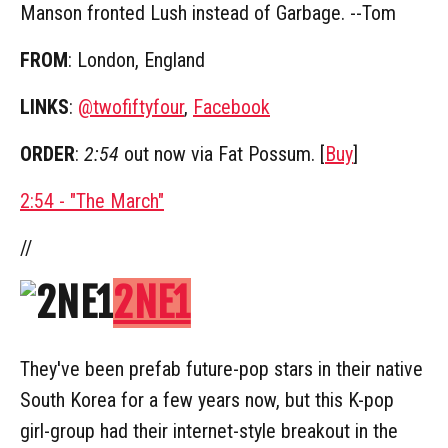
Manson fronted Lush instead of Garbage. --Tom
FROM
: London, England
LINKS
:
@twofiftyfour
,
Facebook
ORDER
:
2:54
out now via Fat Possum. [
Buy
]
2:54 - "The March"
//
2NE1
They've been prefab future-pop stars in their native
South Korea for a few years now, but this K-pop
girl-group had their internet-style breakout in the