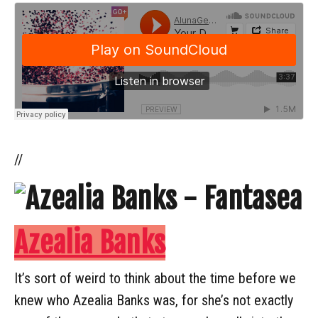
//
Azealia Banks
It’s sort of weird to think about the time before we
knew who Azealia Banks was, for she’s not exactly