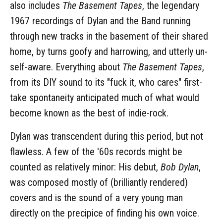
also includes
The Basement Tapes
, the legendary
1967 recordings of Dylan and the Band running
through new tracks in the basement of their shared
home, by turns goofy and harrowing, and utterly un-
self-aware. Everything about
The Basement Tapes
,
from its DIY sound to its "fuck it, who cares" first-
take spontaneity anticipated much of what would
become known as the best of indie-rock.
Dylan was transcendent during this period, but not
flawless. A few of the '60s records might be
counted as relatively minor: His debut,
Bob Dylan
,
was composed mostly of (brilliantly rendered)
covers and is the sound of a very young man
directly on the precipice of finding his own voice.