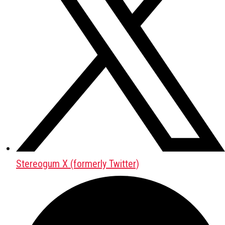
Stereogum X (formerly Twitter)