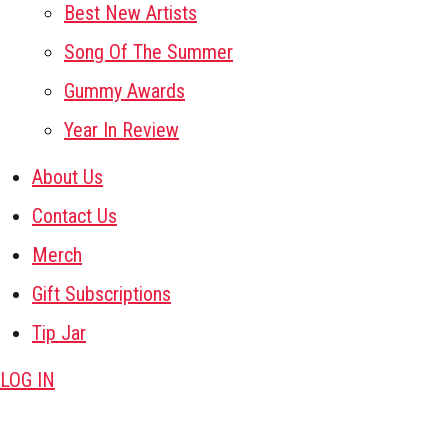
Best New Artists
Song Of The Summer
Gummy Awards
Year In Review
About Us
Contact Us
Merch
Gift Subscriptions
Tip Jar
LOG IN