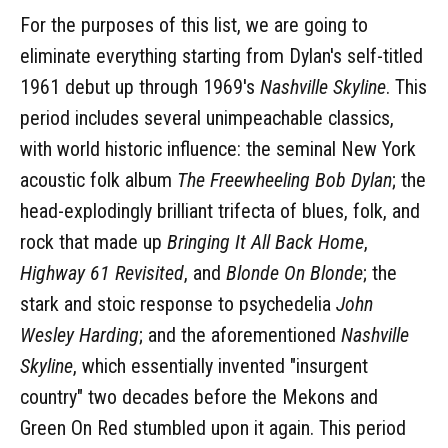
For the purposes of this list, we are going to
eliminate everything starting from Dylan's self-titled
1961 debut up through 1969's
Nashville Skyline
. This
period includes several unimpeachable classics,
with world historic influence: the seminal New York
acoustic folk album
The Freewheeling Bob Dylan
; the
head-explodingly brilliant trifecta of blues, folk, and
rock that made up
Bringing It All Back Home
,
Highway 61 Revisited
, and
Blonde On Blonde
; the
stark and stoic response to psychedelia
John
Wesley Harding
; and the aforementioned
Nashville
Skyline
, which essentially invented "insurgent
country" two decades before the Mekons and
Green On Red stumbled upon it again. This period