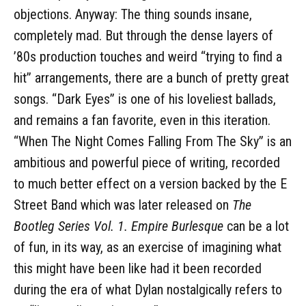
objections. Anyway: The thing sounds insane,
completely mad. But through the dense layers of
’80s production touches and weird “trying to find a
hit” arrangements, there are a bunch of pretty great
songs. “Dark Eyes” is one of his loveliest ballads,
and remains a fan favorite, even in this iteration.
“When The Night Comes Falling From The Sky” is an
ambitious and powerful piece of writing, recorded
to much better effect on a version backed by the E
Street Band which was later released on
The
Bootleg Series Vol. 1. Empire Burlesque
can be a lot
of fun, in its way, as an exercise of imagining what
this might have been like had it been recorded
during the era of what Dylan nostalgically refers to