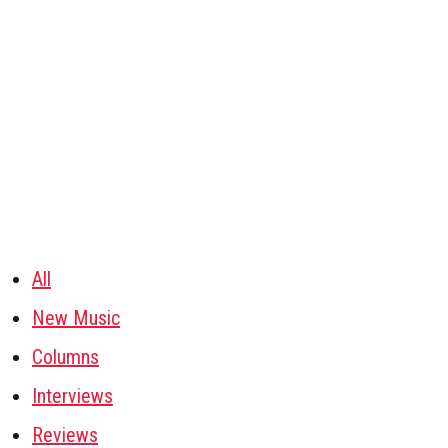
All
New Music
Columns
Interviews
Reviews