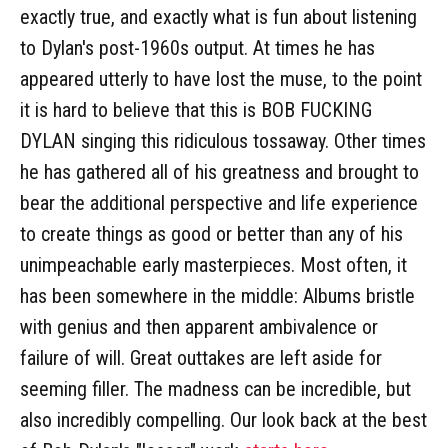
exactly true, and exactly what is fun about listening
to Dylan's post-1960s output. At times he has
appeared utterly to have lost the muse, to the point
it is hard to believe that this is BOB FUCKING
DYLAN singing this ridiculous tossaway. Other times
he has gathered all of his greatness and brought to
bear the additional perspective and life experience
to create things as good or better than any of his
unimpeachable early masterpieces. Most often, it
has been somewhere in the middle: Albums bristle
with genius and then apparent ambivalence or
failure of will. Great outtakes are left aside for
seeming filler. The madness can be incredible, but
also incredibly compelling. Our look back at the best