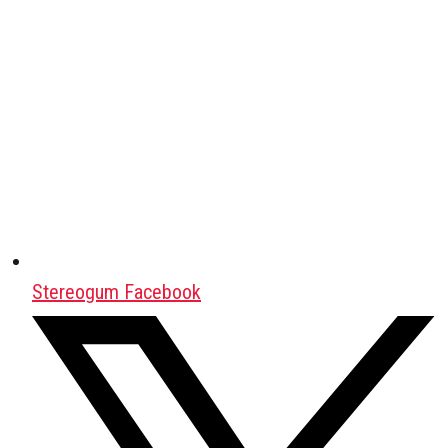
Stereogum Facebook