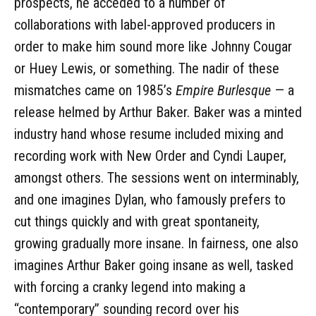
prospects, he acceded to a number of
collaborations with label-approved producers in
order to make him sound more like Johnny Cougar
or Huey Lewis, or something. The nadir of these
mismatches came on 1985’s
Empire Burlesque
— a
release helmed by Arthur Baker. Baker was a minted
industry hand whose resume included mixing and
recording work with New Order and Cyndi Lauper,
amongst others. The sessions went on interminably,
and one imagines Dylan, who famously prefers to
cut things quickly and with great spontaneity,
growing gradually more insane. In fairness, one also
imagines Arthur Baker going insane as well, tasked
with forcing a cranky legend into making a
“contemporary” sounding record over his