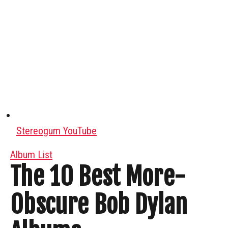
Stereogum YouTube
Album List
The 10 Best More-
Obscure Bob Dylan