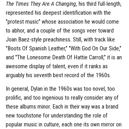
The Times They Are A Changing
, his third full-length,
represented his deepest identification with the
"protest music" whose association he would come
to abhor, and a couple of the songs veer toward
Joan Baez-style preachiness. Still, with track like
"Boots Of Spanish Leather," "With God On Our Side,"
and "The Lonesome Death Of Hattie Carroll," it is an
awesome display of talent, even if it ranks as
arguably his seventh best record of the 1960s.
In general, Dylan in the 1960s was too novel, too
prolific, and too ingenious to really consider any of
these albums minor. Each in their way was a brand
new touchstone for understanding the role of
popular music in culture, each one its own mirror on