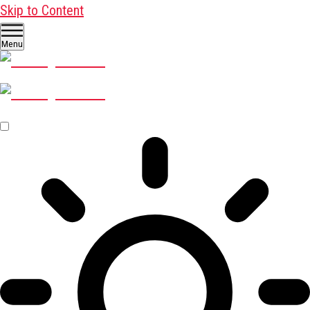
Skip to Content
Menu