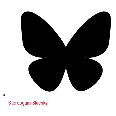
Stereogum Bluesky