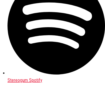
Stereogum Spotify