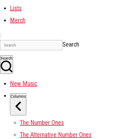
Lists
Merch
Search
Search
New Music
Columns
The Number Ones
The Alternative Number Ones