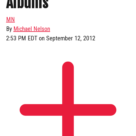
Albums
MN
By
Michael Nelson
2:53 PM EDT on September 12, 2012