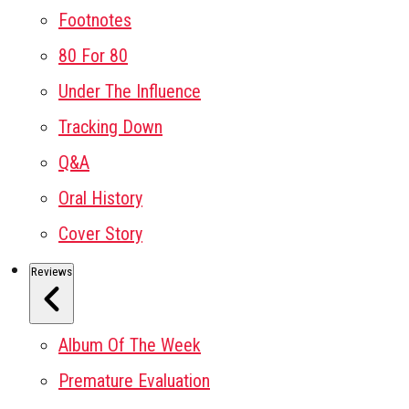
Footnotes
80 For 80
Under The Influence
Tracking Down
Q&A
Oral History
Cover Story
Reviews
Album Of The Week
Premature Evaluation