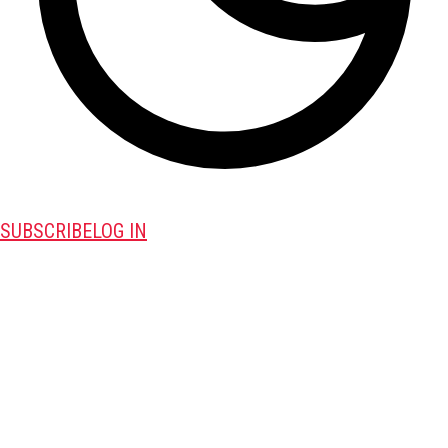
SUBSCRIBE
LOG IN