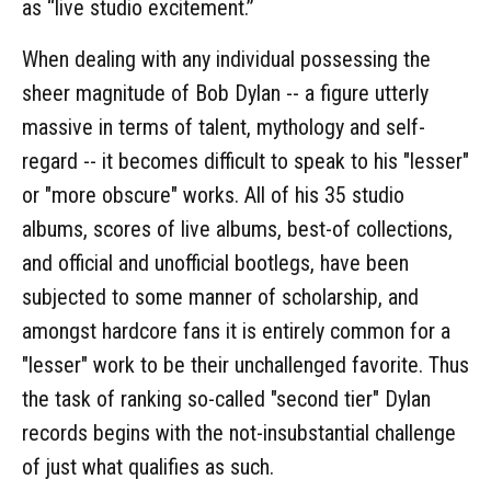
as “live studio excitement.”
When dealing with any individual possessing the
sheer magnitude of Bob Dylan -- a figure utterly
massive in terms of talent, mythology and self-
regard -- it becomes difficult to speak to his "lesser"
or "more obscure" works. All of his 35 studio
albums, scores of live albums, best-of collections,
and official and unofficial bootlegs, have been
subjected to some manner of scholarship, and
amongst hardcore fans it is entirely common for a
"lesser" work to be their unchallenged favorite. Thus
the task of ranking so-called "second tier" Dylan
records begins with the not-insubstantial challenge
of just what qualifies as such.