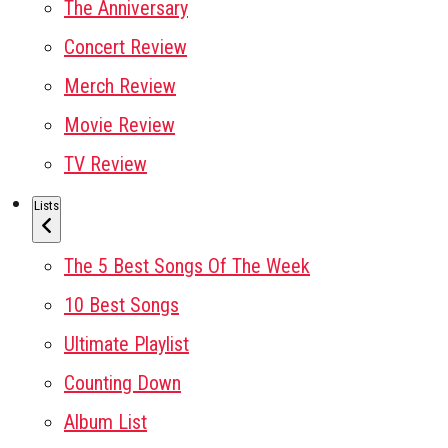
The Anniversary
Concert Review
Merch Review
Movie Review
TV Review
Lists
The 5 Best Songs Of The Week
10 Best Songs
Ultimate Playlist
Counting Down
Album List