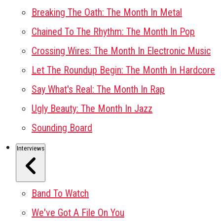
Breaking The Oath: The Month In Metal
Chained To The Rhythm: The Month In Pop
Crossing Wires: The Month In Electronic Music
Let The Roundup Begin: The Month In Hardcore
Say What's Real: The Month In Rap
Ugly Beauty: The Month In Jazz
Sounding Board
Interviews
Band To Watch
We've Got A File On You