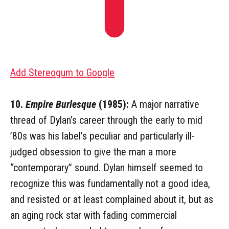
Add Stereogum to Google
10.
Empire Burlesque
(1985):
A major narrative
thread of Dylan’s career through the early to mid
’80s was his label’s peculiar and particularly ill-
judged obsession to give the man a more
“contemporary” sound. Dylan himself seemed to
recognize this was fundamentally not a good idea,
and resisted or at least complained about it, but as
an aging rock star with fading commercial