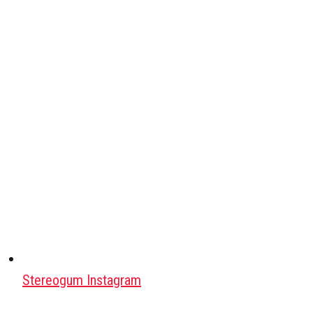
Stereogum Instagram