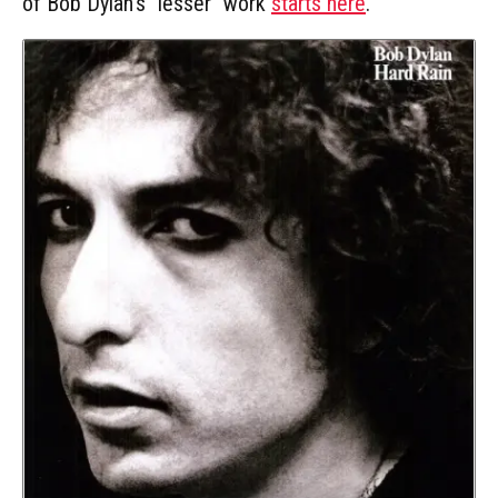
of Bob Dylan's "lesser" work
starts here
.