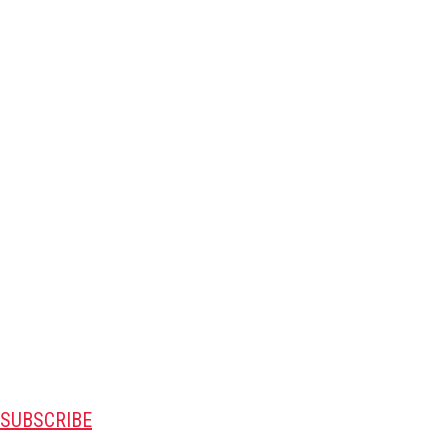
SUBSCRIBE