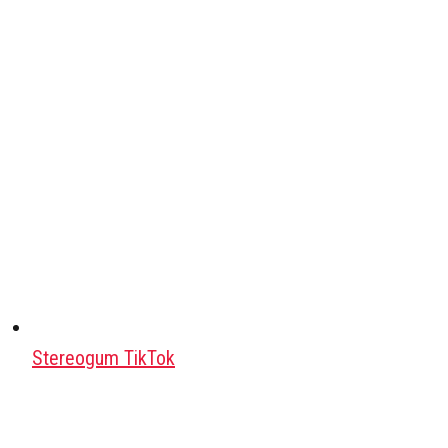
Stereogum TikTok