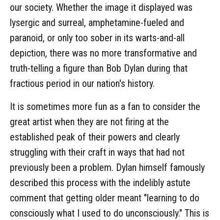
our society. Whether the image it displayed was
lysergic and surreal, amphetamine-fueled and
paranoid, or only too sober in its warts-and-all
depiction, there was no more transformative and
truth-telling a figure than Bob Dylan during that
fractious period in our nation's history.
It is sometimes more fun as a fan to consider the
great artist when they are not firing at the
established peak of their powers and clearly
struggling with their craft in ways that had not
previously been a problem. Dylan himself famously
described this process with the indelibly astute
comment that getting older meant "learning to do
consciously what I used to do unconsciously." This is