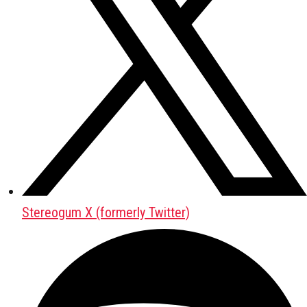
Stereogum X (formerly Twitter)