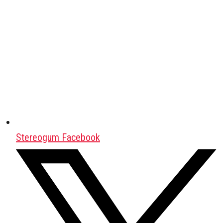
Stereogum Facebook