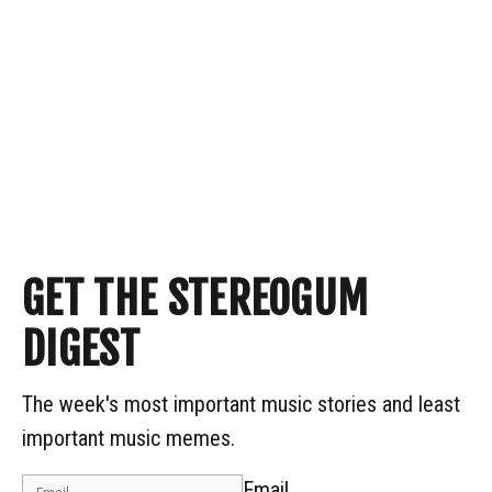
GET THE STEREOGUM
DIGEST
The week's most important music stories and least
important music memes.
Email