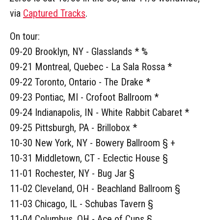
via
Captured Tracks
.
On tour:
09-20 Brooklyn, NY - Glasslands * %
09-21 Montreal, Quebec - La Sala Rossa *
09-22 Toronto, Ontario - The Drake *
09-23 Pontiac, MI - Crofoot Ballroom *
09-24 Indianapolis, IN - White Rabbit Cabaret *
09-25 Pittsburgh, PA - Brillobox *
10-30 New York, NY - Bowery Ballroom § +
10-31 Middletown, CT - Eclectic House §
11-01 Rochester, NY - Bug Jar §
11-02 Cleveland, OH - Beachland Ballroom §
11-03 Chicago, IL - Schubas Tavern §
11-04 Columbus, OH - Ace of Cups §