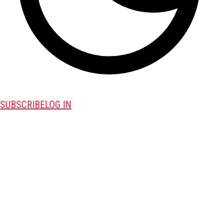
SUBSCRIBE
LOG IN