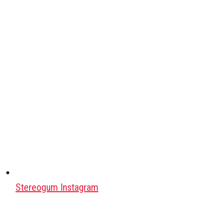
Stereogum Instagram