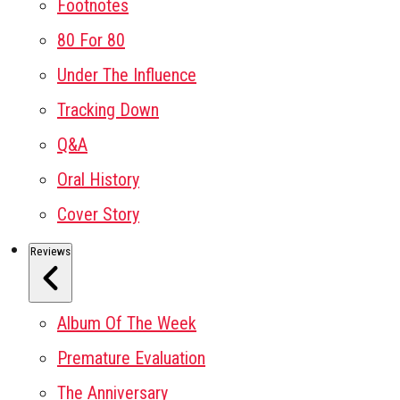
Footnotes
80 For 80
Under The Influence
Tracking Down
Q&A
Oral History
Cover Story
Reviews
Album Of The Week
Premature Evaluation
The Anniversary