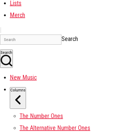
Lists
Merch
Search
Search
New Music
Columns
The Number Ones
The Alternative Number Ones