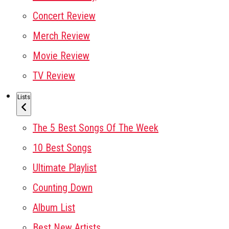
Concert Review
Merch Review
Movie Review
TV Review
Lists
The 5 Best Songs Of The Week
10 Best Songs
Ultimate Playlist
Counting Down
Album List
Best New Artists