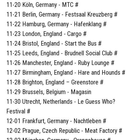
11-20 Köln, Germany - MTC #
11-21 Berlin, Germany - Festsaal Kreuzberg #
11-22 Hamburg, Germany - Hafenklang #
11-23 London, England - Cargo #
11-24 Bristol, England - Start the Bus #
11-25 Leeds, England - Brudnell Social Club #
11-26 Manchester, England - Ruby Lounge #
11-27 Birmingham, England - Hare and Hounds #
11-28 Brighton, England – Greenstore #
11-29 Brussels, Belgium - Magasin
11-30 Utrecht, Netherlands - Le Guess Who?
Festival #
12-01 Frankfurt, Germany - Nachtleben #
12-02 Prague, Czech Republic - Meat Factory #