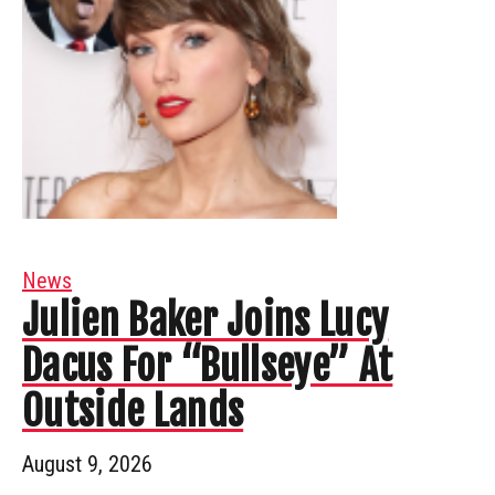
News
Julien Baker Joins Lucy
Dacus For “Bullseye” At
Outside Lands
August 9, 2026