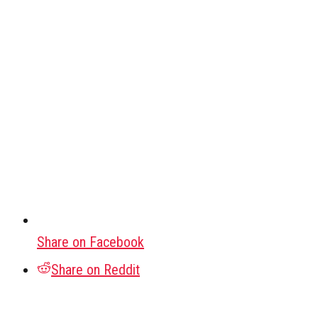
Share on Facebook
Share on Reddit