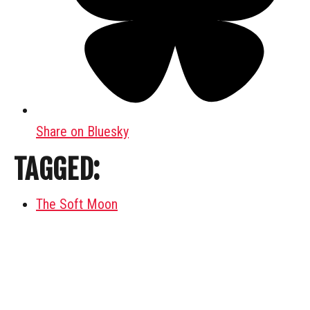
Share on Bluesky
TAGGED:
The Soft Moon