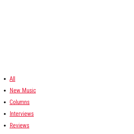
All
New Music
Columns
Interviews
Reviews