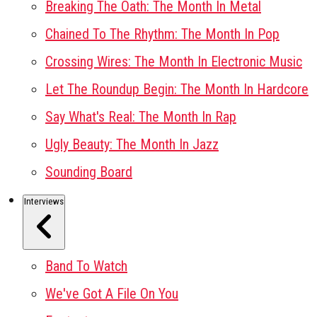
Breaking The Oath: The Month In Metal
Chained To The Rhythm: The Month In Pop
Crossing Wires: The Month In Electronic Music
Let The Roundup Begin: The Month In Hardcore
Say What's Real: The Month In Rap
Ugly Beauty: The Month In Jazz
Sounding Board
Interviews
Band To Watch
We've Got A File On You