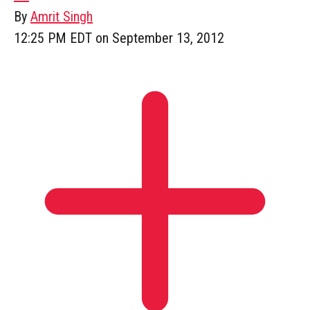
By
Amrit Singh
12:25 PM EDT on September 13, 2012