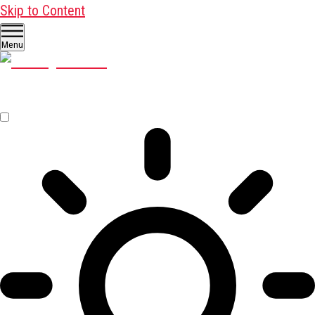
Skip to Content
Menu