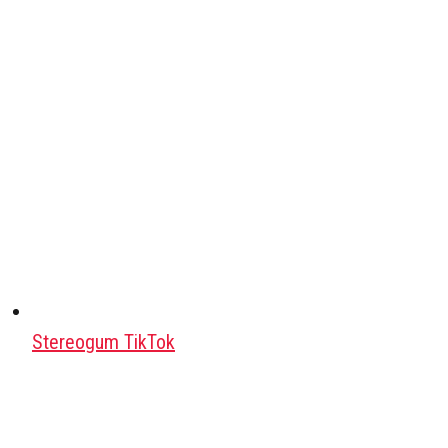
Stereogum TikTok