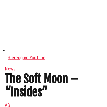
Stereogum YouTube
News
The Soft Moon –
“Insides”
AS