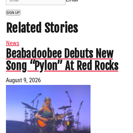
SIGN UP
Related Stories
News
Beabadoobee Debuts New
Song “Pylon” At Red Rocks
August 9, 2026