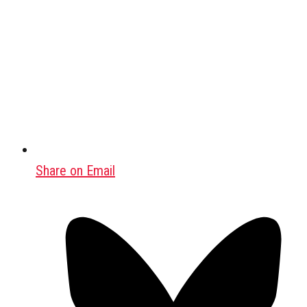
Share on Email