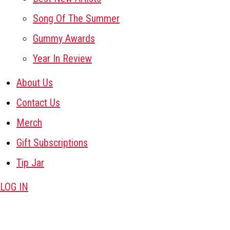
Song Of The Summer
Gummy Awards
Year In Review
About Us
Contact Us
Merch
Gift Subscriptions
Tip Jar
LOG IN