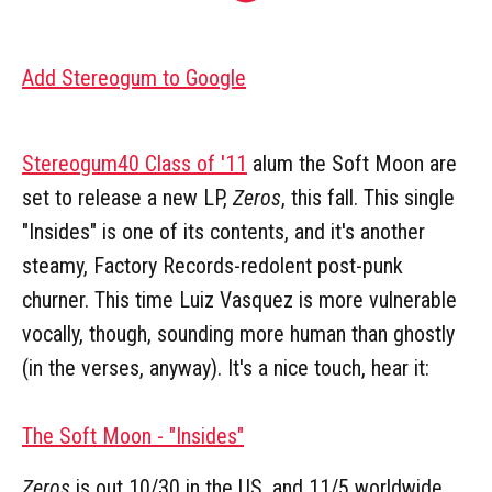
Add Stereogum to Google
Stereogum40 Class of '11
alum the Soft Moon are
set to release a new LP,
Zeros
, this fall. This single
"Insides" is one of its contents, and it's another
steamy, Factory Records-redolent post-punk
churner. This time Luiz Vasquez is more vulnerable
vocally, though, sounding more human than ghostly
(in the verses, anyway). It's a nice touch, hear it:
The Soft Moon - "Insides"
Zeros
is out 10/30 in the US, and 11/5 worldwide,