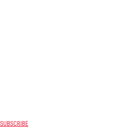
SUBSCRIBE