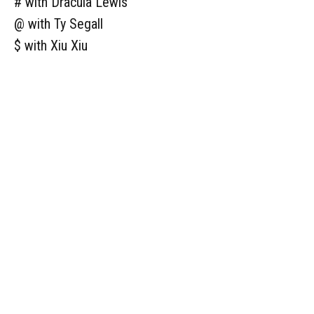
# with Dracula Lewis
@ with Ty Segall
$ with Xiu Xiu