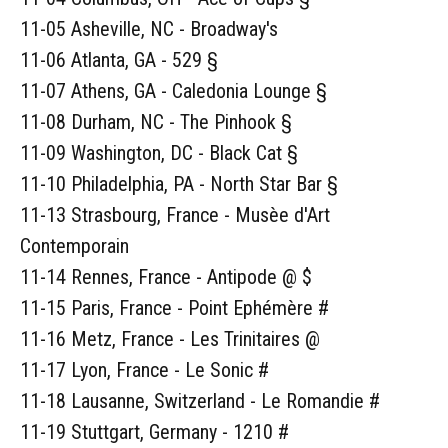
11-05 Asheville, NC - Broadway's
11-06 Atlanta, GA - 529 §
11-07 Athens, GA - Caledonia Lounge §
11-08 Durham, NC - The Pinhook §
11-09 Washington, DC - Black Cat §
11-10 Philadelphia, PA - North Star Bar §
11-13 Strasbourg, France - Musèe d'Art
Contemporain
11-14 Rennes, France - Antipode @ $
11-15 Paris, France - Point Ephémère #
11-16 Metz, France - Les Trinitaires @
11-17 Lyon, France - Le Sonic #
11-18 Lausanne, Switzerland - Le Romandie #
11-19 Stuttgart, Germany - 1210 #