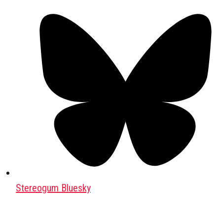
Stereogum Bluesky