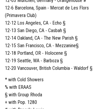
12-03 München, Germany - Orangehouse #
12-6 Barcelona, Spain - Mercat de Les Flors
(Primavera Club)
12-12 Los Angeles, CA - Echo §
12-13 San Diego, CA - Casbah §
12-14 Oakland, CA - The New Parish §
12-15 San Francisco, CA - Mezzanine§
12-18 Portland, OR - Holocene §
12-19 Seattle, WA - Barboza §
12-20 Vancouver, British Columbia - Waldorf §
* with Cold Showers
% with ERAAS
§ with Group Rhoda
+ with Pop. 1280