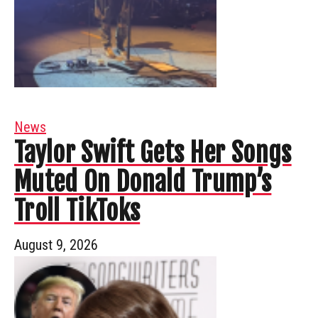
News
Taylor Swift Gets Her Songs
Muted On Donald Trump’s
Troll TikToks
August 9, 2026