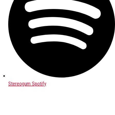
Stereogum Spotify