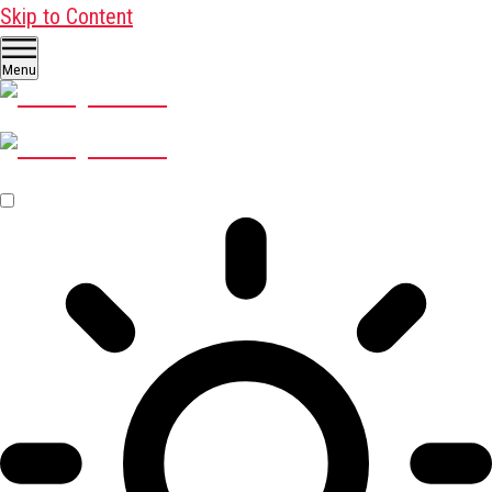
Skip to Content
Menu