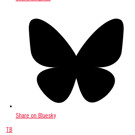
Share on Bluesky
TB