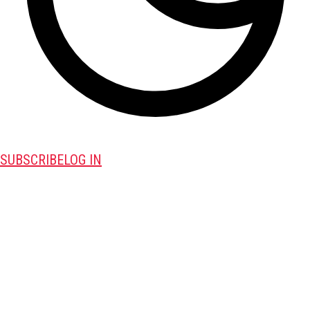
SUBSCRIBE
LOG IN