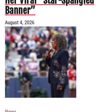
Her Viral “Star-Spangled
Banner”
August 4, 2026
News