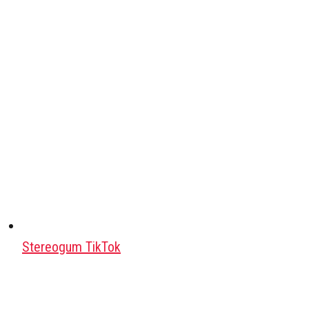
Stereogum TikTok