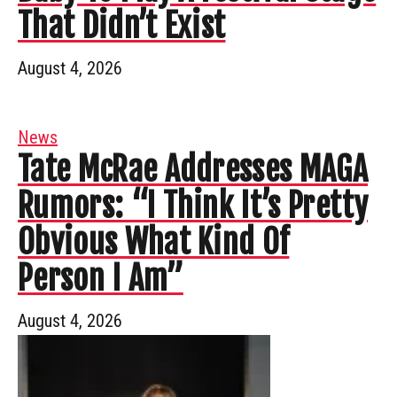
That Didn’t Exist
August 4, 2026
News
Tate McRae Addresses MAGA
Rumors: “I Think It’s Pretty
Obvious What Kind Of
Person I Am”
August 4, 2026