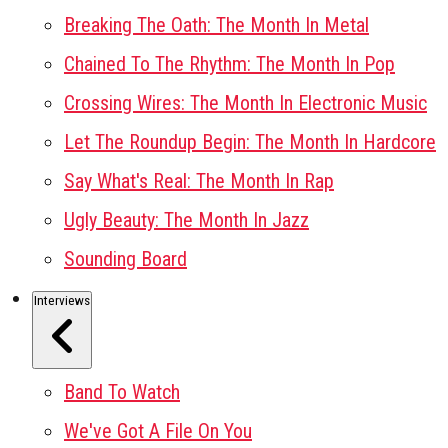
Breaking The Oath: The Month In Metal
Chained To The Rhythm: The Month In Pop
Crossing Wires: The Month In Electronic Music
Let The Roundup Begin: The Month In Hardcore
Say What's Real: The Month In Rap
Ugly Beauty: The Month In Jazz
Sounding Board
Interviews
Band To Watch
We've Got A File On You