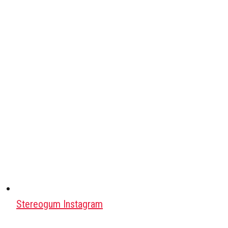
Stereogum Instagram