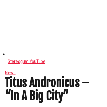
Stereogum YouTube
News
Titus Andronicus –
“In A Big City”