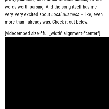
words worth parsing. And the song itself has me
very, very excited about
Local Business
-- like, even
more than I already was. Check it out below.
[videoembed size="full_width" alignment="center"]