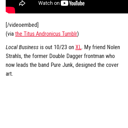
[/videoembed]
(via
the Titus Andronicus Tumblr
)
Local Business
is out 10/23 on
XL
. My friend Nolen
Strahls, the former Double Dagger frontman who
now leads the band Pure Junk, designed the cover
art.