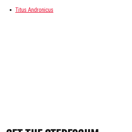
Titus Andronicus