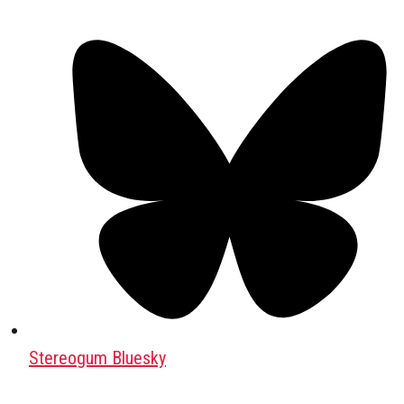
Stereogum Bluesky