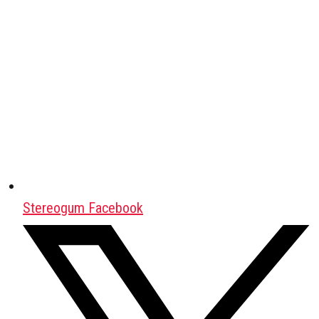
Stereogum Facebook