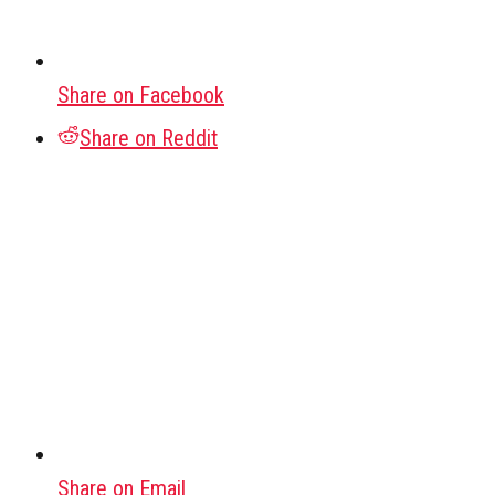
Share on Facebook
Share on Reddit
Share on Email