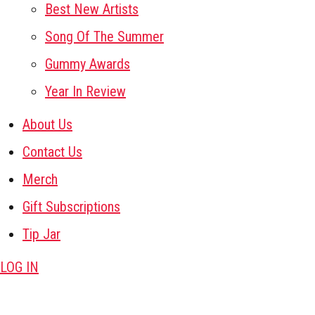
Best New Artists
Song Of The Summer
Gummy Awards
Year In Review
About Us
Contact Us
Merch
Gift Subscriptions
Tip Jar
LOG IN