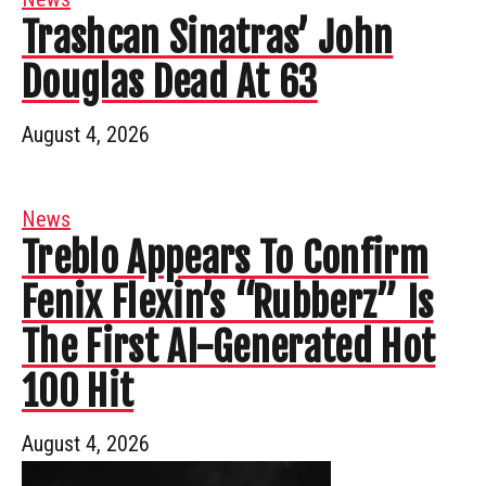
Trashcan Sinatras’ John
Douglas Dead At 63
August 4, 2026
News
Treblo Appears To Confirm
Fenix Flexin’s “Rubberz” Is
The First AI-Generated Hot
100 Hit
August 4, 2026