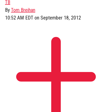
TB
By
Tom Breihan
10:52 AM EDT on September 18, 2012