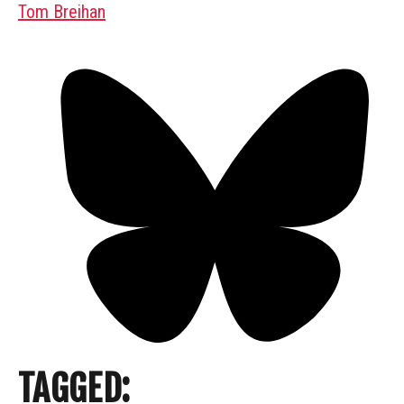
Tom Breihan
TAGGED: