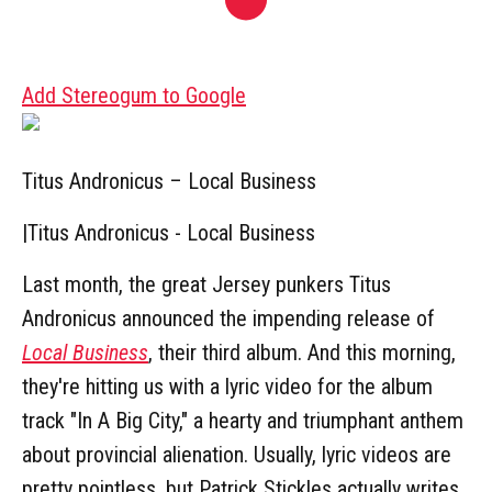
Add Stereogum to Google
Titus Andronicus – Local Business
|
Titus Andronicus - Local Business
Last month, the great Jersey punkers Titus
Andronicus announced the impending release of
Local Business
, their third album. And this morning,
they're hitting us with a lyric video for the album
track "In A Big City," a hearty and triumphant anthem
about provincial alienation. Usually, lyric videos are
pretty pointless, but Patrick Stickles actually writes