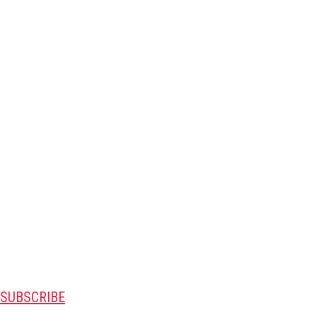
SUBSCRIBE