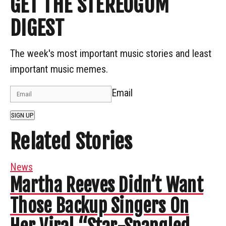
GET THE STEREOGUM
DIGEST
The week's most important music stories and least
important music memes.
Email
SIGN UP
Related Stories
News
Martha Reeves Didn’t Want
Those Backup Singers On