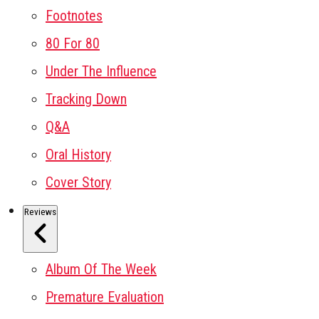
Footnotes
80 For 80
Under The Influence
Tracking Down
Q&A
Oral History
Cover Story
Reviews
Album Of The Week
Premature Evaluation