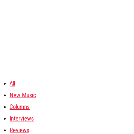
All
New Music
Columns
Interviews
Reviews