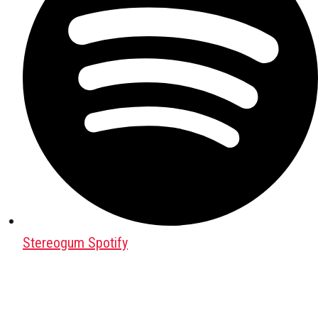
Stereogum Spotify