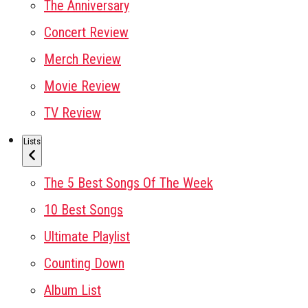
The Anniversary
Concert Review
Merch Review
Movie Review
TV Review
Lists
The 5 Best Songs Of The Week
10 Best Songs
Ultimate Playlist
Counting Down
Album List