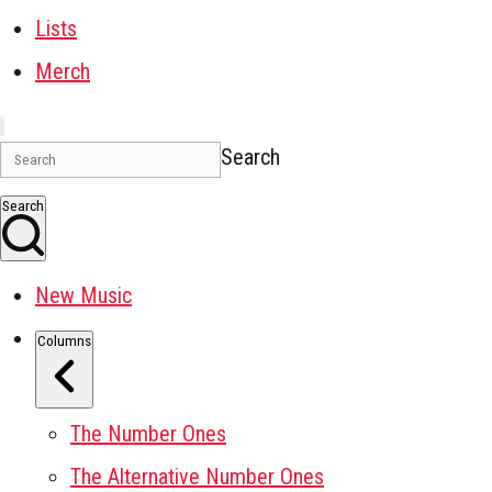
Lists
Merch
Search
Search
New Music
Columns
The Number Ones
The Alternative Number Ones