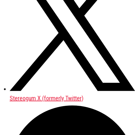
Stereogum X (formerly Twitter)