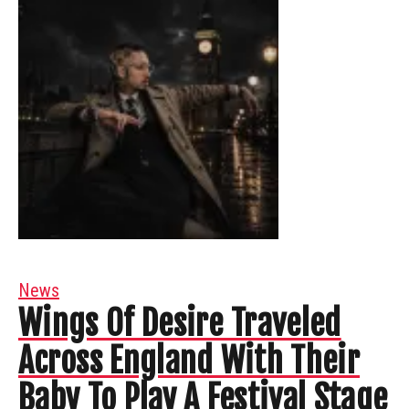
News
Wings Of Desire Traveled
Across England With Their
Baby To Play A Festival Stage