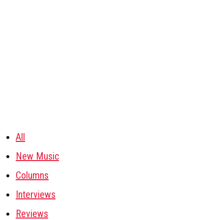
All
New Music
Columns
Interviews
Reviews