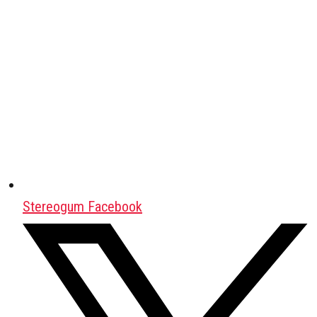
Stereogum Facebook