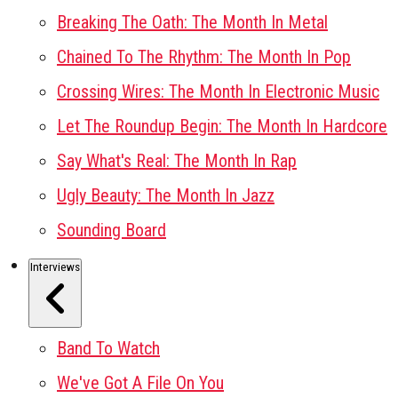
Breaking The Oath: The Month In Metal
Chained To The Rhythm: The Month In Pop
Crossing Wires: The Month In Electronic Music
Let The Roundup Begin: The Month In Hardcore
Say What's Real: The Month In Rap
Ugly Beauty: The Month In Jazz
Sounding Board
Interviews
Band To Watch
We've Got A File On You