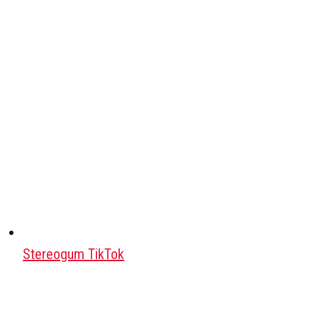
Stereogum TikTok