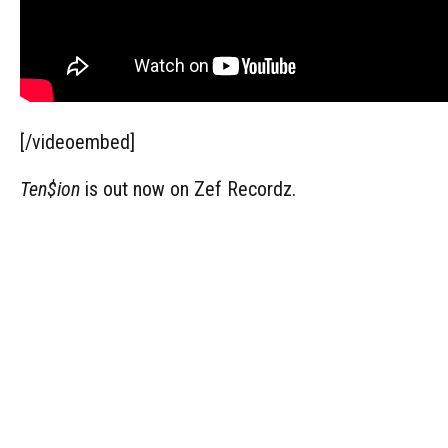
[/videoembed]
Ten$ion
is out now on Zef Recordz.