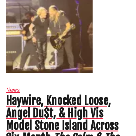
News
Haywire, Knocked Loose,
Angel Du$t, & High Vis
Model Stone Island Across