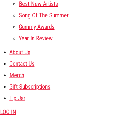
Best New Artists
Song Of The Summer
Gummy Awards
Year In Review
About Us
Contact Us
Merch
Gift Subscriptions
Tip Jar
LOG IN