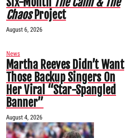
Six-Month
The Calm & The
Chaos
Project
August 6, 2026
News
Martha Reeves Didn’t Want
Those Backup Singers On
Her Viral “Star-Spangled
Banner”
August 4, 2026