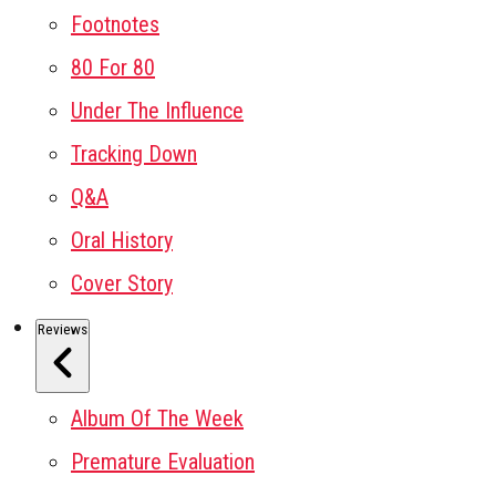
Footnotes
80 For 80
Under The Influence
Tracking Down
Q&A
Oral History
Cover Story
Reviews
Album Of The Week
Premature Evaluation