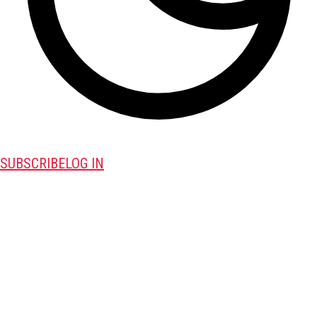
SUBSCRIBE
LOG IN