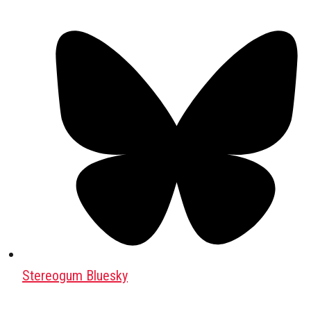
Stereogum Bluesky