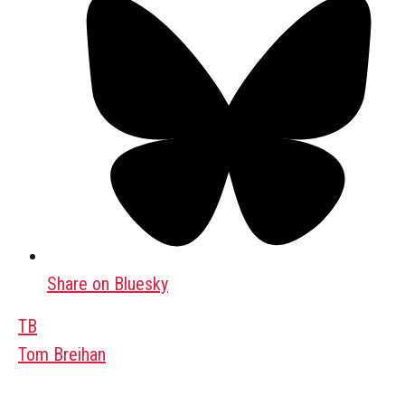
Share on Bluesky
TB
Tom Breihan