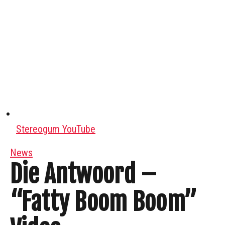
Stereogum YouTube
News
Die Antwoord –
“Fatty Boom Boom”