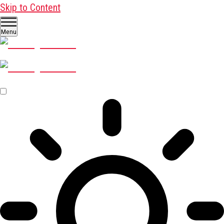
Skip to Content
Menu