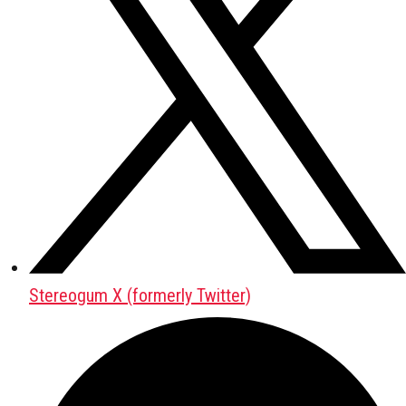
Stereogum X (formerly Twitter)