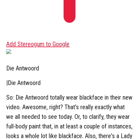
Add Stereogum to Google
Die Antwoord
|
Die Antwoord
So: Die Antwoord totally wear blackface in their new
video. Awesome, right? That's really exactly what
we all needed to see today. Or, to clarify, they wear
full-body paint that, in at least a couple of instances,
looks a whole lot like blackface. Also, there's a Lady