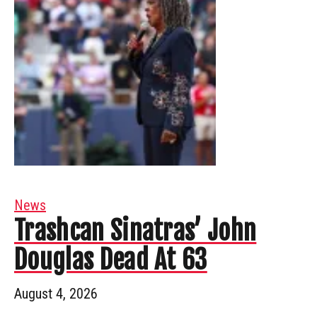
News
Trashcan Sinatras’ John
Douglas Dead At 63
August 4, 2026