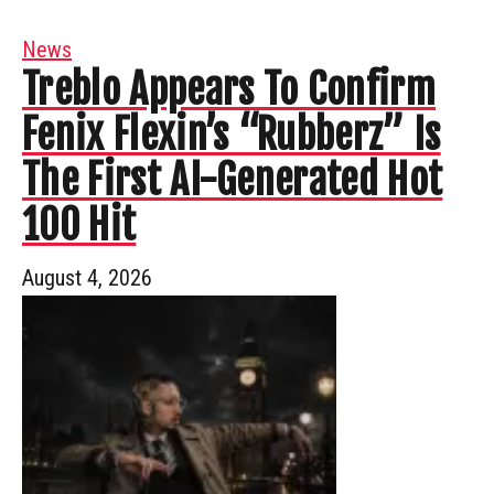
News
Treblo Appears To Confirm
Fenix Flexin’s “Rubberz” Is
The First AI-Generated Hot
100 Hit
August 4, 2026