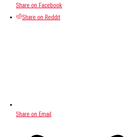
Share on Facebook
Share on Reddit
Share on Email