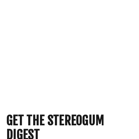
GET THE STEREOGUM
DIGEST