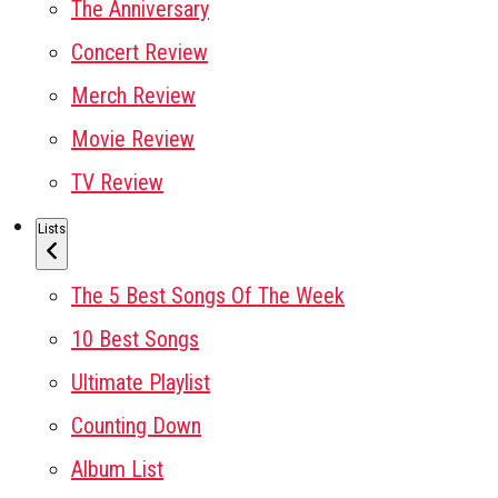
The Anniversary
Concert Review
Merch Review
Movie Review
TV Review
Lists
The 5 Best Songs Of The Week
10 Best Songs
Ultimate Playlist
Counting Down
Album List