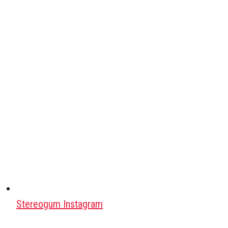
Stereogum Instagram