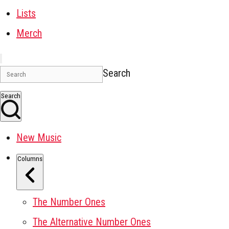
Lists
Merch
Search
Search
New Music
Columns
The Number Ones
The Alternative Number Ones