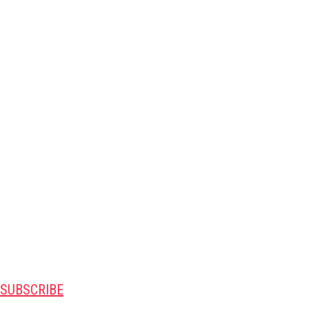
SUBSCRIBE