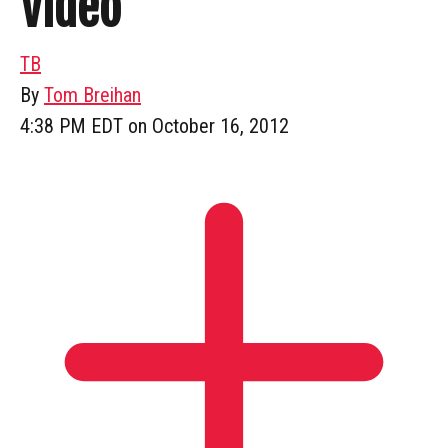
Video
TB
By
Tom Breihan
4:38 PM EDT on October 16, 2012