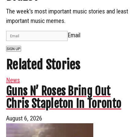
The week's most important music stories and least
important music memes.
Email
SIGN UP
Related Stories
News
Guns N’ Roses Bring Out
Chris Stapleton In Toronto
August 6, 2026