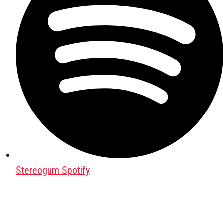
Stereogum Spotify