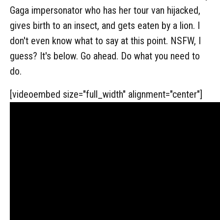
Gaga impersonator who has her tour van hijacked,
gives birth to an insect, and gets eaten by a lion. I
don't even know what to say at this point. NSFW, I
guess? It's below. Go ahead. Do what you need to
do.
[videoembed size="full_width" alignment="center"]