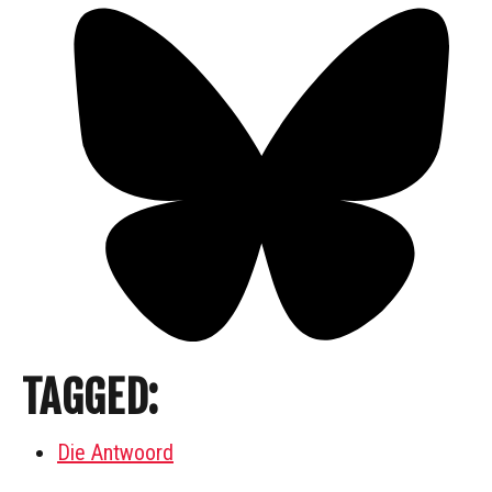
TAGGED:
Die Antwoord